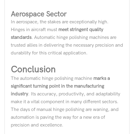
Aerospace Sector
In aerospace, the stakes are exceptionally high.
Hinges in aircraft must
meet stringent quality
standards
. Automatic hinge polishing machines are
trusted allies in delivering the necessary precision and
durability for this critical application.
Conclusion
The automatic hinge polishing machine
marks a
significant turning point in the manufacturing
industry
. Its accuracy, productivity, and adaptability
make it a vital component in many different sectors.
The days of manual hinge polishing are waning, and
automation is paving the way for a new era of
precision and excellence.