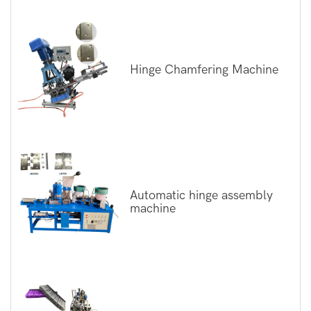
Hinge Chamfering Machine
Automatic hinge assembly
machine