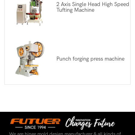
2 Axis Single Head High Speed
Tufting Machine
Punch forging press machine
We are hinge mold design manufacturer & all kinds of