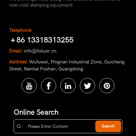
new cold stamping equipment
Telephone:
＋86 13318313255
Email:
info@futuer.cn
Address:
Wufuwei, Pingnan Industrial Zone, Guicheng
Street, Nanhai Foshan, Guangdong
Online Search
Search