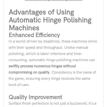
Advantages of Using
Automatic Hinge Polishing
Machines
Enhanced Efficiency
In a world driven by deadlines, these machines shine
with their speed and throughput. Unlike manual
polishing, which is labor-intensive and time-
consuming, automatic hinge polishing machines can
swiftly process numerous hinges without
compromising on quality
. Consistency is the name of
the game, ensuring every hinge receives the same
level of care.
Quality Improvement
Surface finish perfection is not just a buzzword; it's a