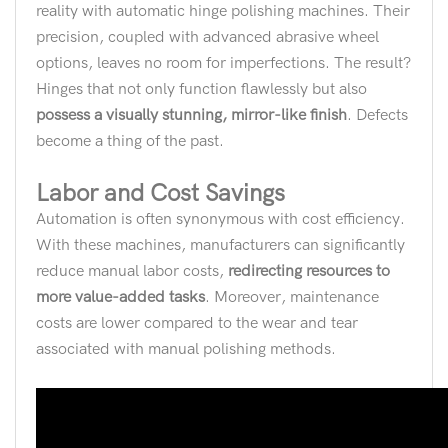
reality with automatic hinge polishing machines. Their
precision, coupled with advanced abrasive wheel
options, leaves no room for imperfections. The result?
Hinges that not only function flawlessly but also
possess a visually stunning, mirror-like finish
. Defects
become a thing of the past.
Labor and Cost Savings
Automation is often synonymous with cost efficiency.
With these machines, manufacturers can significantly
reduce manual labor costs,
redirecting resources to
more value-added tasks
. Moreover, maintenance
costs are lower compared to the wear and tear
associated with manual polishing methods.