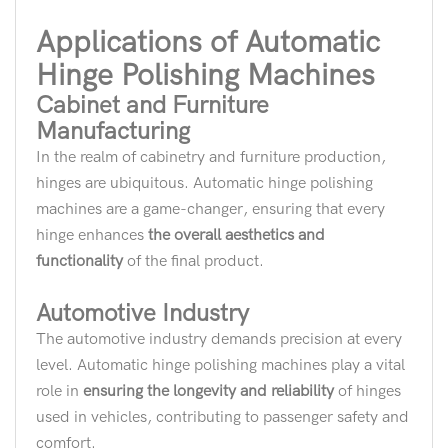
Applications of Automatic
Hinge Polishing Machines
Cabinet and Furniture
Manufacturing
In the realm of cabinetry and furniture production,
hinges are ubiquitous. Automatic hinge polishing
machines are a game-changer, ensuring that every
hinge enhances
the overall aesthetics and
functionality
of the final product.
Automotive Industry
The automotive industry demands precision at every
level. Automatic hinge polishing machines play a vital
role in
ensuring the longevity and reliability
of hinges
used in vehicles, contributing to passenger safety and
comfort.