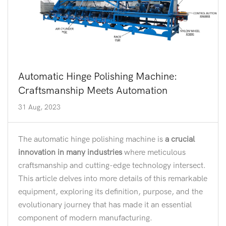
Automatic Hinge Polishing Machine:
Craftsmanship Meets Automation
31 Aug, 2023
The automatic hinge polishing machine is
a crucial
innovation in many industries
where meticulous
craftsmanship and cutting-edge technology intersect.
This article delves into more details of this remarkable
equipment, exploring its definition, purpose, and the
evolutionary journey that has made it an essential
component of modern manufacturing.