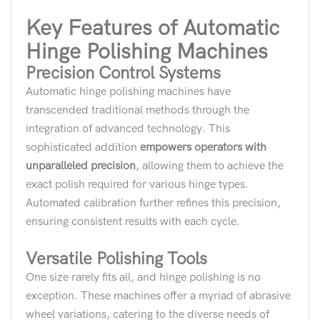
Key Features of Automatic
Hinge Polishing Machines
Precision Control Systems
Automatic hinge polishing machines have
transcended traditional methods through the
integration of advanced technology. This
sophisticated addition
empowers operators with
unparalleled precision
, allowing them to achieve the
exact polish required for various hinge types.
Automated calibration further refines this precision,
ensuring consistent results with each cycle.
Versatile Polishing Tools
One size rarely fits all, and hinge polishing is no
exception. These machines offer a myriad of abrasive
wheel variations, catering to the diverse needs of