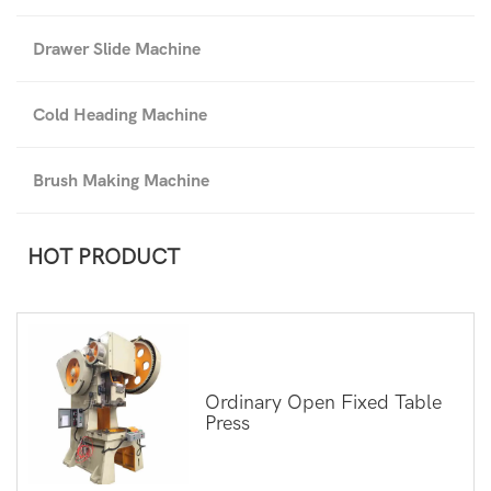
Drawer Slide Machine
Cold Heading Machine
Brush Making Machine
HOT PRODUCT
Ordinary Open Fixed Table
Press