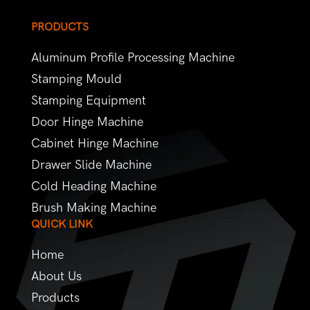
PRODUCTS
Aluminum Profile Processing Machine
Stamping Mould
Stamping Equipment
Door Hinge Machine
Cabinet Hinge Machine
Drawer Slide Machine
Cold Heading Machine
Brush Making Machine
QUICK LINK
Home
About Us
Products