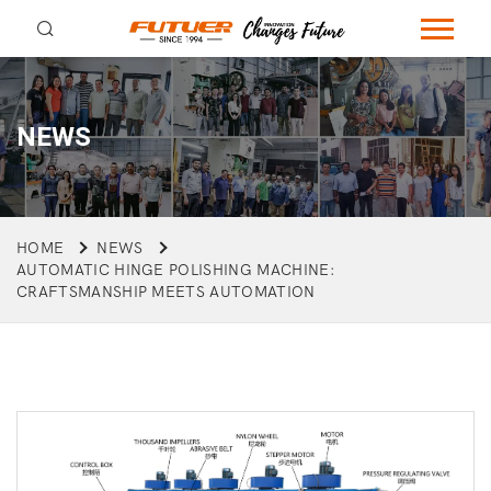
NEWS
HOME
NEWS
AUTOMATIC HINGE POLISHING MACHINE:
CRAFTSMANSHIP MEETS AUTOMATION