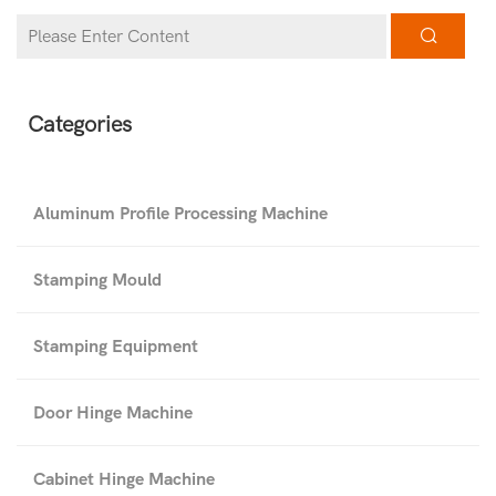
Categories
Aluminum Profile Processing Machine
Stamping Mould
Stamping Equipment
Door Hinge Machine
Cabinet Hinge Machine