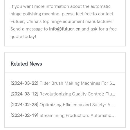
If you want more information about the automatic
hinge polishing machine, please feel free to contact
Futuer, China's top hinge equipment manufacturer.
Send a message to
info@futuer.cn
and ask for a free
quote today!
Related News
[2024-03-22]
Filter Brush Making Machines For Streamlining Industrial Efficiency
[2024-03-12]
Revolutionizing Quality Control: Flush Hinge Straightening Machines
[2024-02-28]
Optimizing Efficiency and Safety: A Deep Dive into Nut Forming Machine
[2024-02-19]
Streamlining Production: Automatic Hinge Assembly Machines in Modern Industry