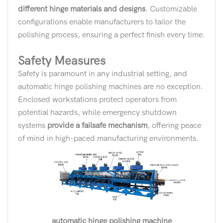
different hinge materials and designs
. Customizable
configurations enable manufacturers to tailor the
polishing process, ensuring a perfect finish every time.
Safety Measures
Safety is paramount in any industrial setting, and
automatic hinge polishing machines are no exception.
Enclosed workstations protect operators from
potential hazards, while emergency shutdown
systems
provide a failsafe mechanism
, offering peace
of mind in high-paced manufacturing environments.
automatic hinge polishing machine