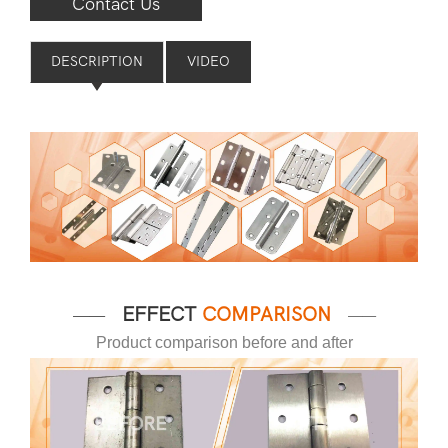
Contact Us
DESCRIPTION
VIDEO
EFFECT
COMPARISON
——
——
Product comparison before and after