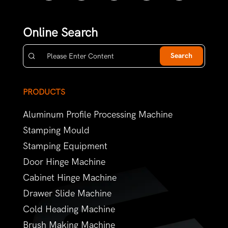
Online Search
Search
PRODUCTS
Aluminum Profile Processing Machine
Stamping Mould
Stamping Equipment
Door Hinge Machine
Cabinet Hinge Machine
Drawer Slide Machine
Cold Heading Machine
Brush Making Machine