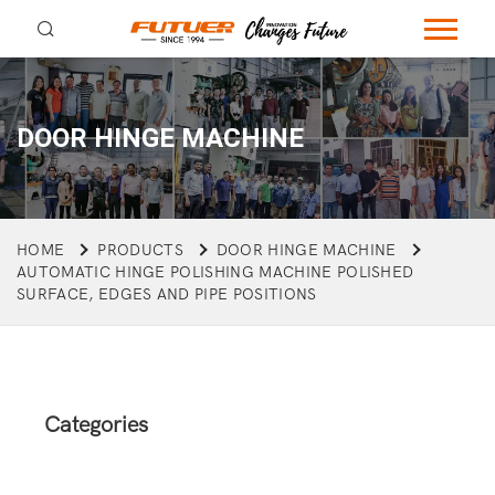
DOOR HINGE MACHINE
HOME
PRODUCTS
DOOR HINGE MACHINE
AUTOMATIC HINGE POLISHING MACHINE POLISHED
SURFACE, EDGES AND PIPE POSITIONS
Categories