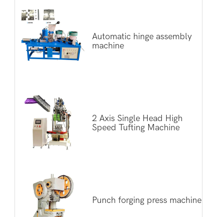
Automatic hinge assembly
machine
2 Axis Single Head High
Speed Tufting Machine
Punch forging press machine