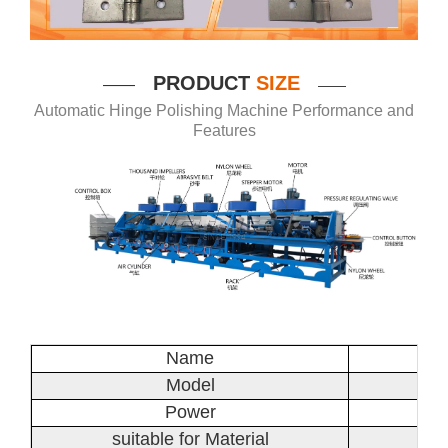
P
RODUCT
SIZE
——
——
Automatic Hinge Polishing Machine Performance and
Features
Name
Model
Power
suitable for Material