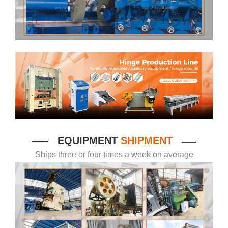
EQUIPMENT
SHIPMENT
——
——
Ships three or four times a week on average