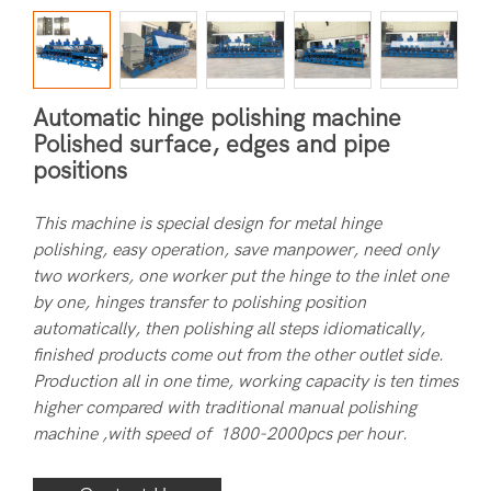
Automatic hinge polishing machine
Polished surface, edges and pipe
positions
This machine is special design for metal hinge
polishing, easy operation, save manpower, need only
two workers, one worker put the hinge to the inlet one
by one, hinges transfer to polishing position
automatically, then polishing all steps idiomatically,
finished products come out from the other outlet side.
Production all in one time, working capacity is ten times
higher compared with traditional manual polishing
machine ,with speed of 1800-2000pcs per hour.