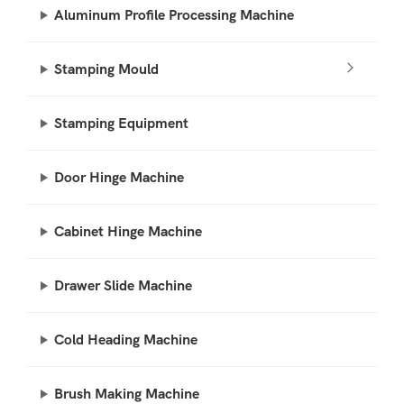
Aluminum Profile Processing Machine
Stamping Mould
Stamping Equipment
Door Hinge Machine
Cabinet Hinge Machine
Drawer Slide Machine
Cold Heading Machine
Brush Making Machine