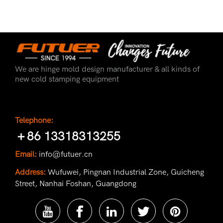
We are hinge mold design manufacturer & all kinds of
new cold stamping equipment
Telephone:
＋86 13318313255
Email:
info@futuer.cn
Address:
Wufuwei, Pingnan Industrial Zone, Guicheng
Street, Nanhai Foshan, Guangdong