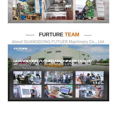
FURTURE
TEAM
——
——
About GUANGDONG FUTUER Machinery Co., Ltd.