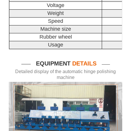
Voltage
Weight
Speed
Machine size
Rubber wheel
Usage
EQUIPMENT
DETAILS
——
——
Detailed display of the automatic hinge polishing
machine