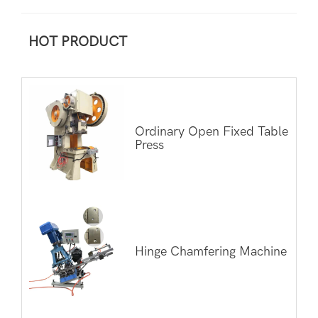
HOT PRODUCT
Ordinary Open Fixed Table
Press
Hinge Chamfering Machine