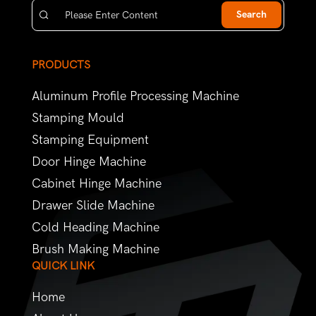
Search
PRODUCTS
Aluminum Profile Processing Machine
Stamping Mould
Stamping Equipment
Door Hinge Machine
Cabinet Hinge Machine
Drawer Slide Machine
Cold Heading Machine
Brush Making Machine
QUICK LINK
Home