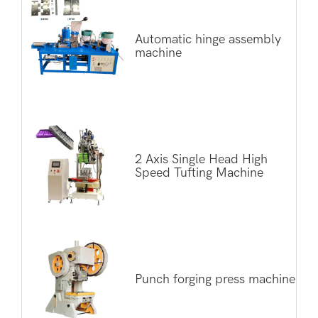
Automatic hinge assembly
machine
2 Axis Single Head High
Speed Tufting Machine
Punch forging press machine