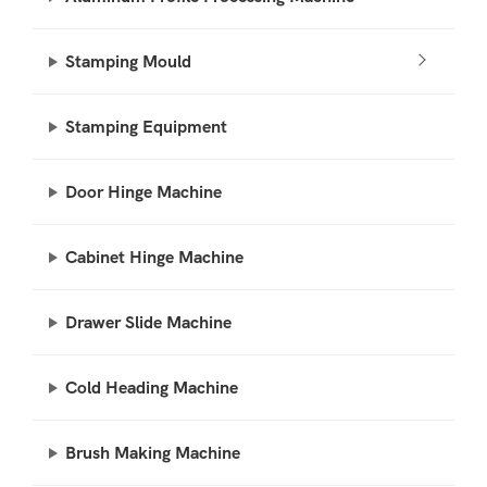
Stamping Mould
Stamping Equipment
Door Hinge Machine
Cabinet Hinge Machine
Drawer Slide Machine
Cold Heading Machine
Brush Making Machine