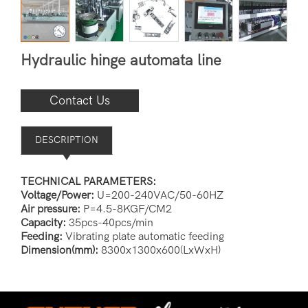
Hydraulic hinge automata line
Contact Us
DESCRIPTION
TECHNICAL PARAMETERS:
Voltage/Power:
U=200-240VAC/50-60HZ
Air pressure:
P=4.5-8KGF/CM2
Capacity:
35pcs-40pcs/min
Feeding:
Vibrating plate automatic feeding
Dimension(mm):
8300x1300x600(LxWxH)