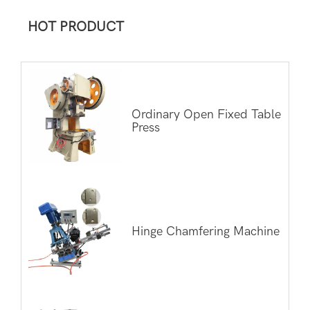
HOT PRODUCT
Ordinary Open Fixed Table
Press
Hinge Chamfering Machine