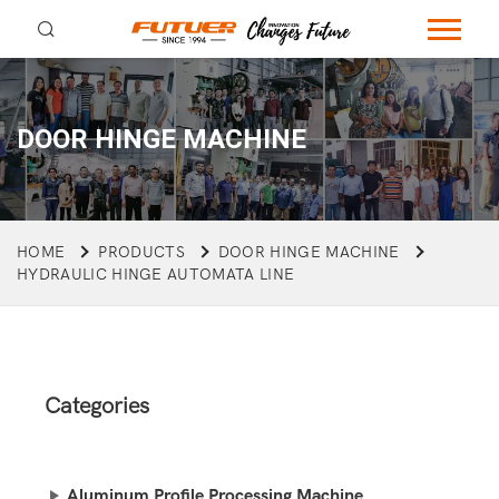
DOOR HINGE MACHINE
HOME
PRODUCTS
DOOR HINGE MACHINE
HYDRAULIC HINGE AUTOMATA LINE
Categories
Aluminum Profile Processing Machine