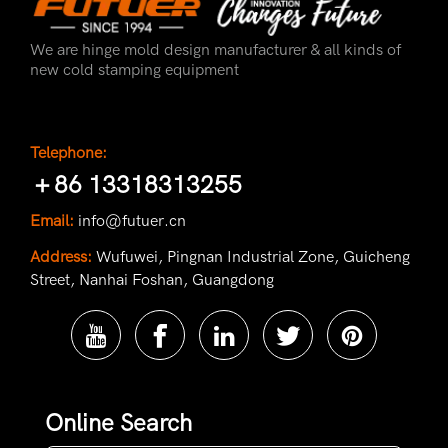
We are hinge mold design manufacturer & all kinds of
new cold stamping equipment
Telephone:
＋86 13318313255
Email:
info@futuer.cn
Address:
Wufuwei, Pingnan Industrial Zone, Guicheng
Street, Nanhai Foshan, Guangdong
Online Search