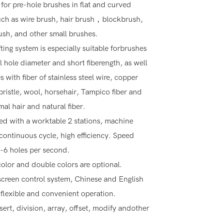
 for pre-hole brushes in flat and curved
ch as wire brush, hair brush，blockbrush,
rush, and other small brushes.
fting system is especially suitable forbrushes
l hole diameter and short fiberength, as well
 with fiber of stainless steel wire, copper
 bristle, wool, horsehair, Tampico fiber and
mal hair and natural fiber.
d with a worktable 2 stations, machine
continuous cycle, high efficiency. Speed
-6 holes per second.
color and double colors are optional.
creen control system, Chinese and English
 flexible and convenient operation.
sert, division, array, offset, modify andother