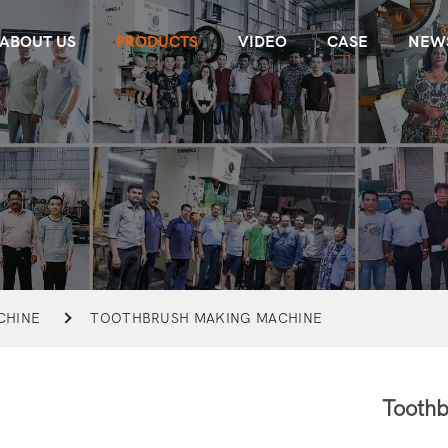
ABOUT US
PRODUCTS
VIDEO
CASE
NEW
CHINE
TOOTHBRUSH MAKING MACHINE
Toothb