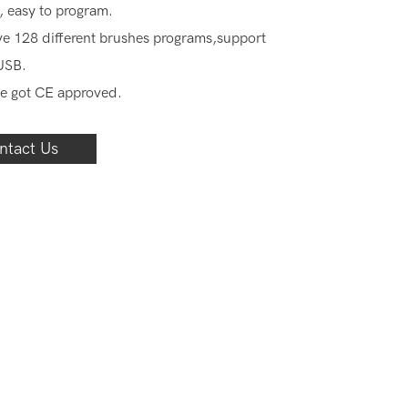
, easy to program.
e 128 different brushes programs,support
USB.
e got CE approved.
ntact Us