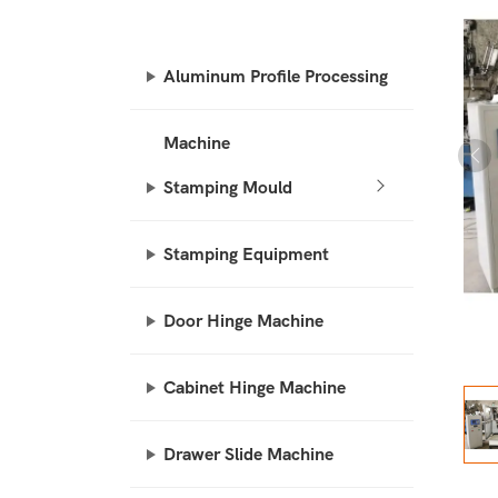
Aluminum Profile Processing
Machine
Stamping Mould
Stamping Equipment
Door Hinge Machine
Cabinet Hinge Machine
Drawer Slide Machine