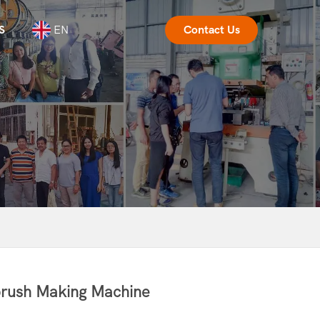
S
EN
Contact Us
rush Making Machine