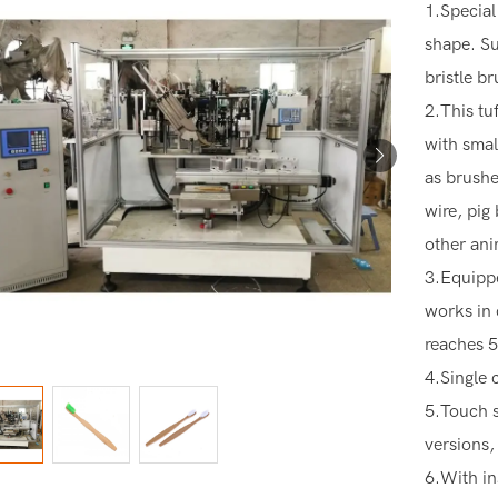
1.Special
shape. Su
bristle b
2.This tu
with smal
as brushes
wire, pig
other ani
3.Equippe
works in 
reaches 5
4.Single 
5.Touch s
versions,
6.With in