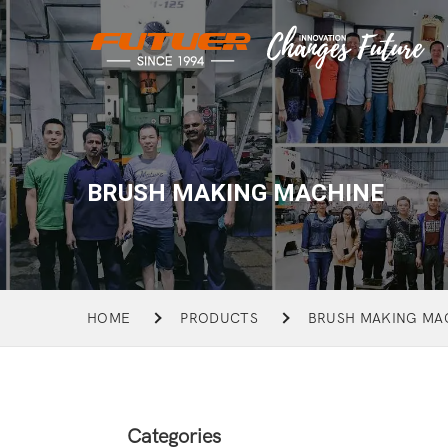
BRUSH MAKING MACHINE
HOME
PRODUCTS
BRUSH MAKING MA
Categories