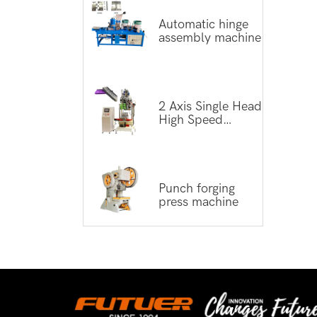
Automatic hinge
assembly machine
2 Axis Single Head
High Speed
Tufting Machine
Punch forging
press machine