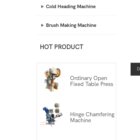
Cold Heading Machine
Brush Making Machine
HOT PRODUCT
D
Ordinary Open
Fixed Table Press
Hinge Chamfering
Machine