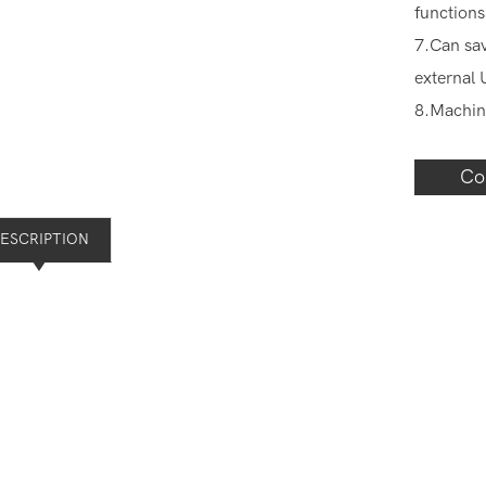
functions
7.Can sav
external 
8.Machin
Co
ESCRIPTION