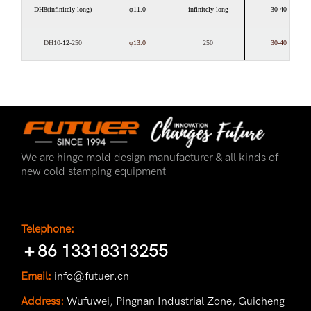
DH8(infinitely long)
φ11.0
infinitely long
30-40
DH10
-12
-250
φ13.0
250
30-40
We are hinge mold design manufacturer & all kinds of
new cold stamping equipment
Telephone:
＋86 13318313255
Email:
info@futuer.cn
Address:
Wufuwei, Pingnan Industrial Zone, Guicheng