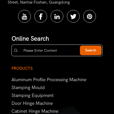
Street, Nanhai Foshan, Guangdong
Online Search
Search
PRODUCTS
Aluminum Profile Processing Machine
Stamping Mould
Stamping Equipment
Door Hinge Machine
Cabinet Hinge Machine