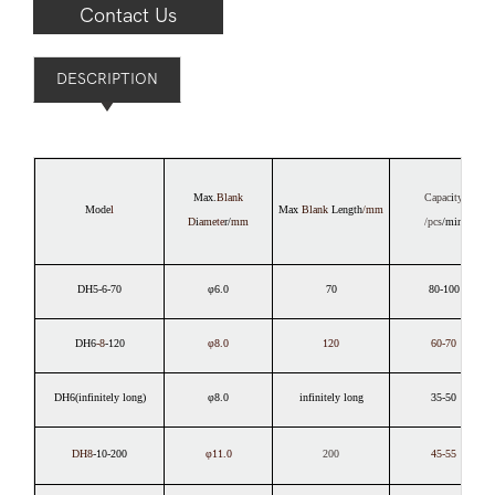
Contact Us
DESCRIPTION
Max.
Blank
Capac
i
ty
Mode
l
Max
Blank
Length
/mm
D
i
ame
te
r/
mm
/pcs
/min
DH5-6-70
φ6.0
70
80-100
DH6
-8
-120
φ8.0
120
60-70
DH6(infinitely long)
φ8.0
infinitely long
35-50
DH8
-10-200
φ11.0
200
45-55