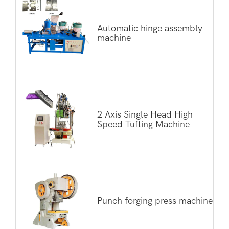
Automatic hinge assembly
machine
2 Axis Single Head High
Speed Tufting Machine
Punch forging press machine