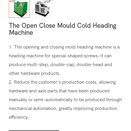
The Open Close Mould Cold Heading
Machine
1. The opening and closing mold heading machine is a
heading machine for special-shaped screws. It can
produce multi-step, double-cap, double-head and
other hardware products.
2. Reduce the customer's production costs, allowing
hardware and axle parts that have been produced
manually or semi-automatically to be produced through
mechanical automation, greatly improving production
efficiency.