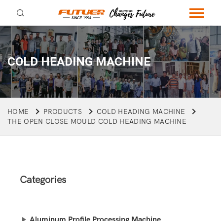
COLD HEADING MACHINE
HOME
PRODUCTS
COLD HEADING MACHINE
THE OPEN CLOSE MOULD COLD HEADING MACHINE
Categories
Aluminum Profile Processing Machine