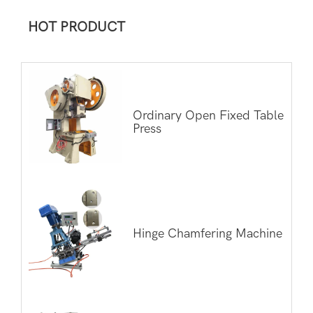
HOT PRODUCT
Ordinary Open Fixed Table
Press
Hinge Chamfering Machine