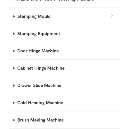
Stamping Mould
Stamping Equipment
Door Hinge Machine
Cabinet Hinge Machine
Drawer Slide Machine
Cold Heading Machine
Brush Making Machine