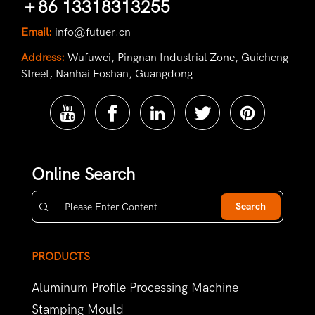
＋86 13318313255
Email:
info@futuer.cn
Address:
Wufuwei, Pingnan Industrial Zone, Guicheng
Street, Nanhai Foshan, Guangdong
Online Search
Search
PRODUCTS
Aluminum Profile Processing Machine
Stamping Mould