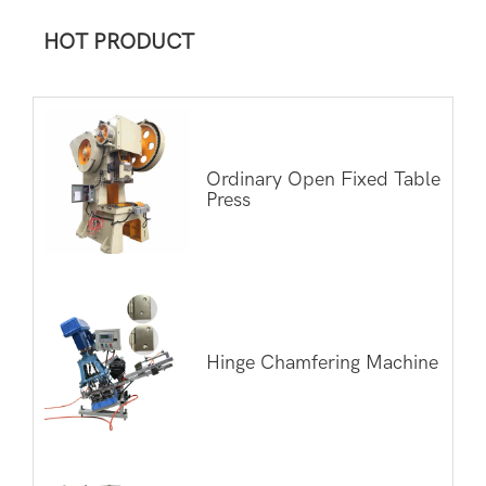
HOT PRODUCT
Ordinary Open Fixed Table
Press
Hinge Chamfering Machine