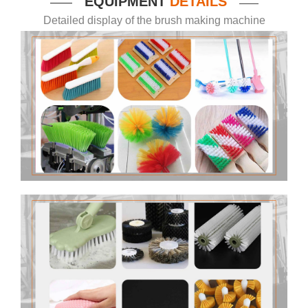
EQUIPMENT
DETAILS
——
——
Detailed display of the brush making machine