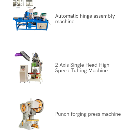
Automatic hinge assembly
machine
2 Axis Single Head High
Speed Tufting Machine
Punch forging press machine