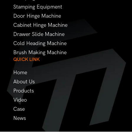
Stamping Equipment
Door Hinge Machine
Cabinet Hinge Machine
Drawer Slide Machine
Cold Heading Machine
Brush Making Machine
QUICK LINK
Home
About Us
Products
Video
Case
News