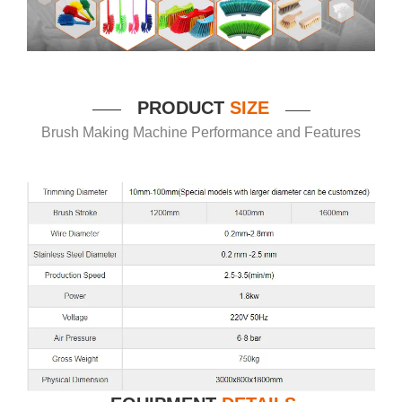
P
RODUCT
SIZE
——
——
Brush Making Machine Performance and Features