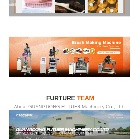
FURTURE
TEAM
——
——
About GUANGDONG FUTUER Machinery Co., Ltd.