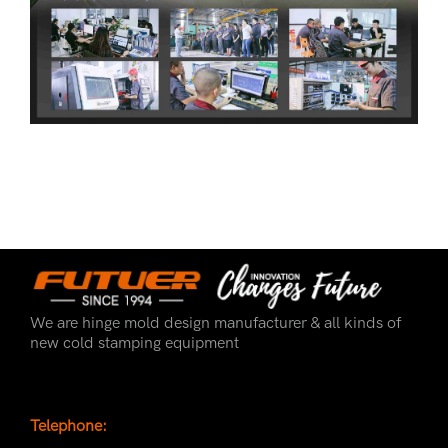
We are hinge mold design manufacturer & all kinds of
new cold stamping equipment
Telephone: