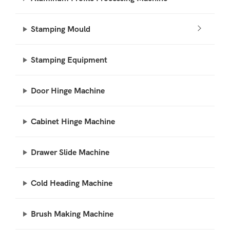
Stamping Mould
Stamping Equipment
Door Hinge Machine
Cabinet Hinge Machine
Drawer Slide Machine
Cold Heading Machine
Brush Making Machine