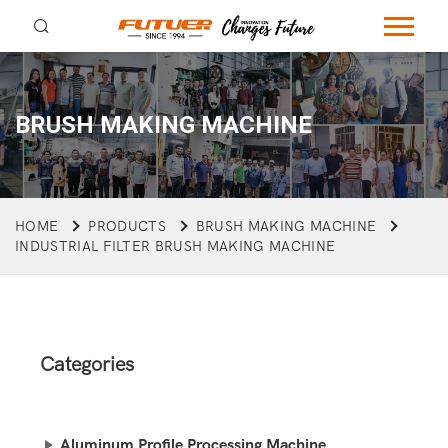
BRUSH MAKING MACHINE
HOME
PRODUCTS
BRUSH MAKING MACHINE
INDUSTRIAL FILTER BRUSH MAKING MACHINE
Categories
Aluminum Profile Processing Machine