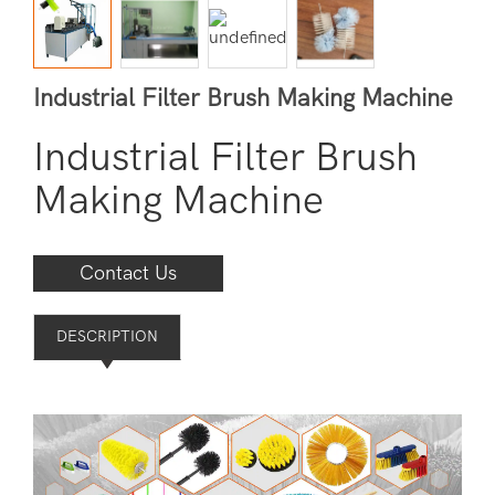
Industrial Filter Brush Making Machine
Industrial Filter Brush
Making Machine
Contact Us
DESCRIPTION