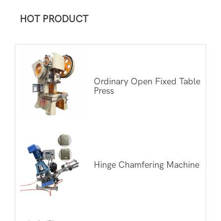
HOT PRODUCT
Ordinary Open Fixed Table
Press
Hinge Chamfering Machine