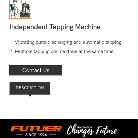
Independent Tapping Machine
1. Vibrating plate discharging and automatic tapping
2. Multiple tapping can be done at the same time
Contact Us
DESCRIPTION