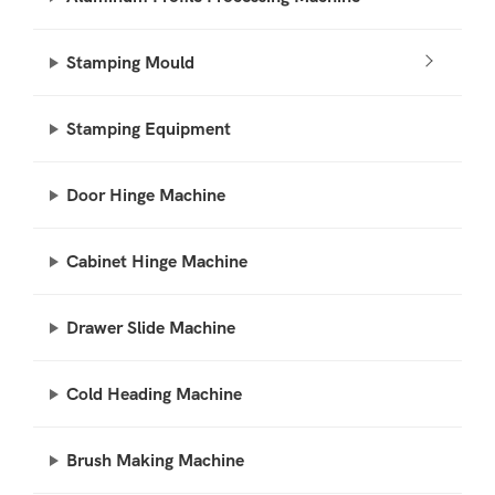
Stamping Mould
Stamping Equipment
Door Hinge Machine
Cabinet Hinge Machine
Drawer Slide Machine
Cold Heading Machine
Brush Making Machine