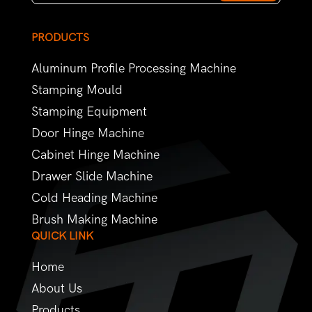
PRODUCTS
Aluminum Profile Processing Machine
Stamping Mould
Stamping Equipment
Door Hinge Machine
Cabinet Hinge Machine
Drawer Slide Machine
Cold Heading Machine
Brush Making Machine
QUICK LINK
Home
About Us
Products