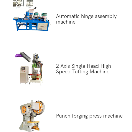
Automatic hinge assembly
machine
2 Axis Single Head High
Speed Tufting Machine
Punch forging press machine