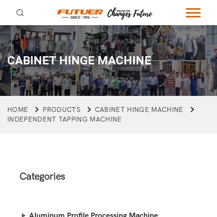
CABINET HINGE MACHINE
HOME
PRODUCTS
CABINET HINGE MACHINE
INDEPENDENT TAPPING MACHINE
Categories
Aluminum Profile Processing Machine