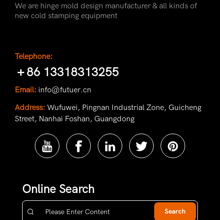
We are hinge mold design manufacturer & all kinds of
new cold stamping equipment
Telephone:
＋86 13318313255
Email:
info@futuer.cn
Address:
Wufuwei, Pingnan Industrial Zone, Guicheng
Street, Nanhai Foshan, Guangdong
Online Search
Search