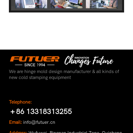
We are hinge mold design manufacturer & all kinds of
new cold stamping equipment
Telephone:
＋86 13318313255
Email:
info@futuer.cn