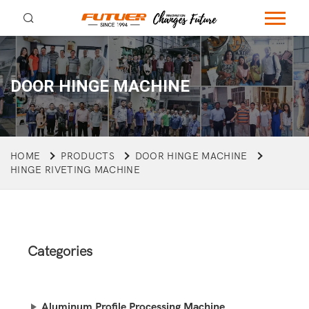
DOOR HINGE MACHINE
HOME
PRODUCTS
DOOR HINGE MACHINE
HINGE RIVETING MACHINE
Categories
Aluminum Profile Processing Machine