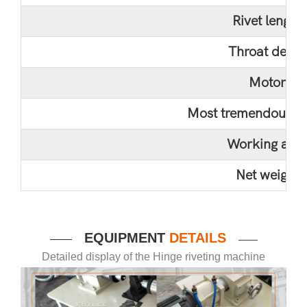
Rivet length
Throat depth
Motor
Most tremendous pr
Working are
Net weight
EQUIPMENT
DETAILS
——
——
Detailed display of the Hinge riveting machine