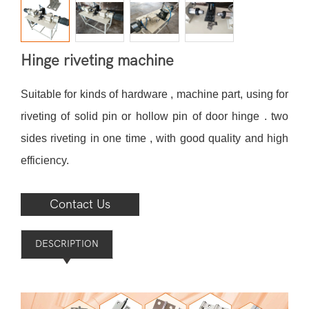
Hinge riveting machine
Suitable for kinds of hardware , machine part, using for
riveting of solid pin or hollow pin of door hinge . two
sides riveting in one time , with good quality and high
efficiency.
Contact Us
DESCRIPTION