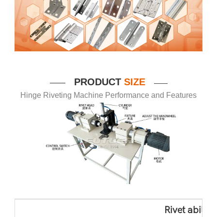
P
RODUCT
SIZE
——
——
Hinge Riveting Machine Performance and Features
Rivet ability