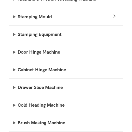
Stamping Mould
Stamping Equipment
Door Hinge Machine
Cabinet Hinge Machine
Drawer Slide Machine
Cold Heading Machine
Brush Making Machine