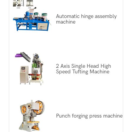
Automatic hinge assembly
machine
2 Axis Single Head High
Speed Tufting Machine
Punch forging press machine