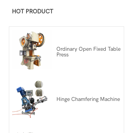
HOT PRODUCT
Ordinary Open Fixed Table
Press
Hinge Chamfering Machine