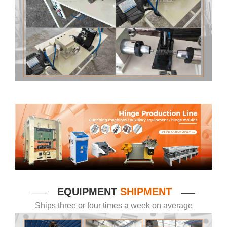
EQUIPMENT
SHIPMENT
——
——
Ships three or four times a week on average