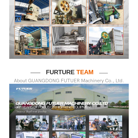
FURTURE
TEAM
——
——
About GUANGDONG FUTUER Machinery Co., Ltd.