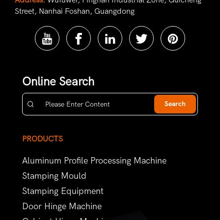
Address:
Wufuwei, Pingnan Industrial Zone, Guicheng
Street, Nanhai Foshan, Guangdong
Online Search
Search
PRODUCTS
Aluminum Profile Processing Machine
Stamping Mould
Stamping Equipment
Door Hinge Machine