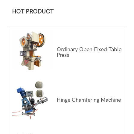
HOT PRODUCT
Ordinary Open Fixed Table
Press
Hinge Chamfering Machine