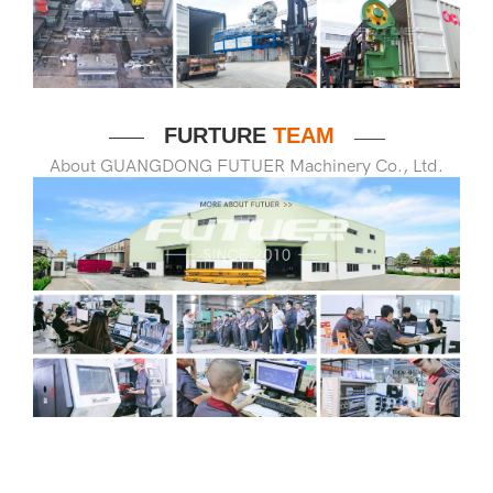
FURTURE
TEAM
——
——
About GUANGDONG FUTUER Machinery Co., Ltd.