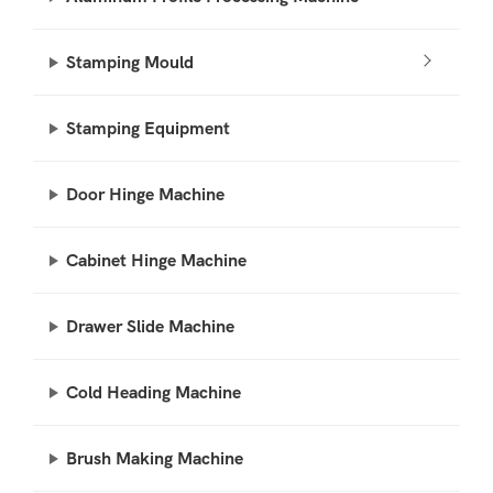
Stamping Mould
Stamping Equipment
Door Hinge Machine
Cabinet Hinge Machine
Drawer Slide Machine
Cold Heading Machine
Brush Making Machine