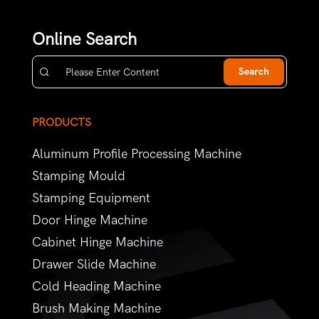
Online Search
Search
PRODUCTS
Aluminum Profile Processing Machine
Stamping Mould
Stamping Equipment
Door Hinge Machine
Cabinet Hinge Machine
Drawer Slide Machine
Cold Heading Machine
Brush Making Machine