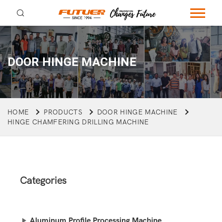
DOOR HINGE MACHINE
HOME
PRODUCTS
DOOR HINGE MACHINE
HINGE CHAMFERING DRILLING MACHINE
Categories
Aluminum Profile Processing Machine