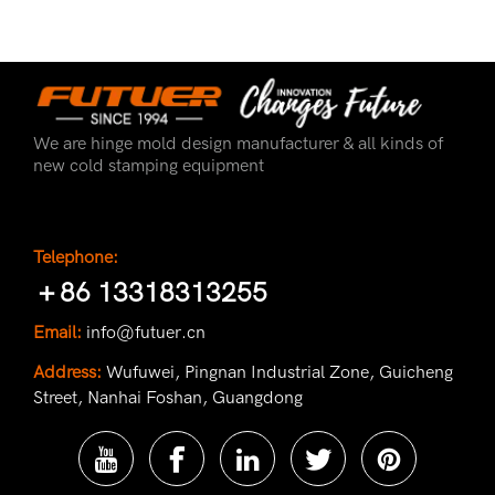
We are hinge mold design manufacturer & all kinds of
new cold stamping equipment
Telephone:
＋86 13318313255
Email:
info@futuer.cn
Address:
Wufuwei, Pingnan Industrial Zone, Guicheng
Street, Nanhai Foshan, Guangdong