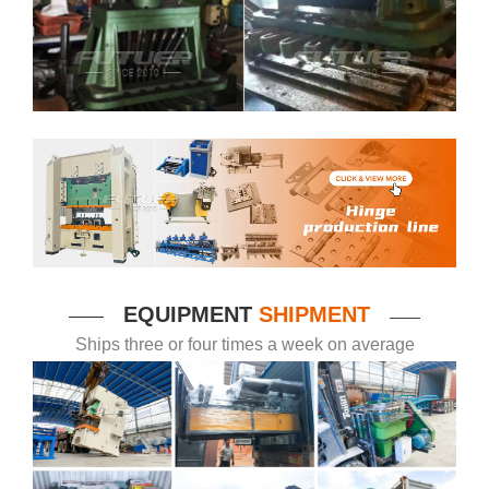
EQUIPMENT
SHIPMENT
——
——
Ships three or four times a week on average