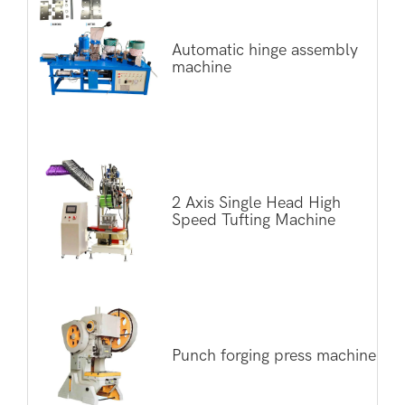
Automatic hinge assembly
machine
2 Axis Single Head High
Speed Tufting Machine
Punch forging press machine