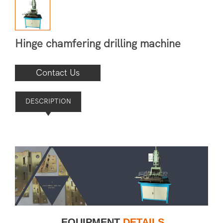
Hinge chamfering drilling machine
Contact Us
DESCRIPTION
EQUIPMENT
DETAILS
——
——