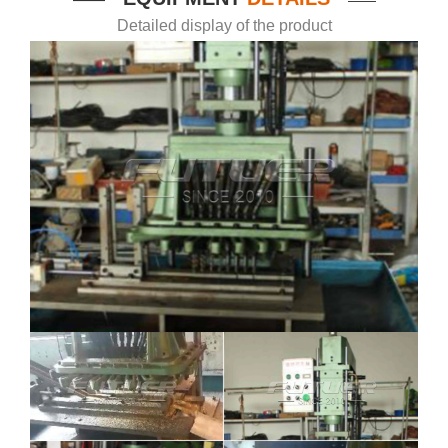
Detailed display of the product