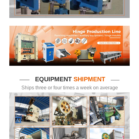
EQUIPMENT
SHIPMENT
——
——
Ships three or four times a week on average