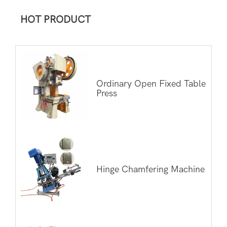
HOT PRODUCT
Ordinary Open Fixed Table
Press
Hinge Chamfering Machine