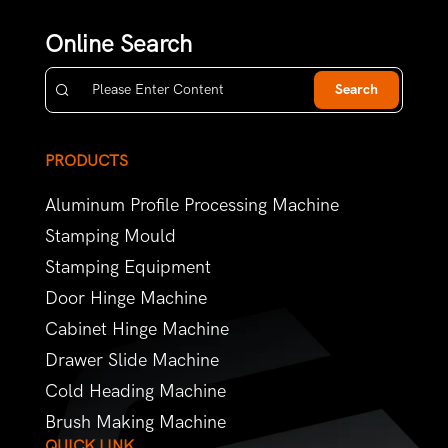
Online Search
Search
PRODUCTS
Aluminum Profile Processing Machine
Stamping Mould
Stamping Equipment
Door Hinge Machine
Cabinet Hinge Machine
Drawer Slide Machine
Cold Heading Machine
Brush Making Machine
QUICK LINK