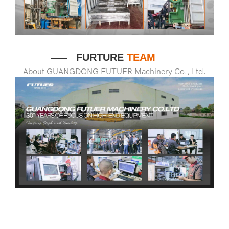
FURTURE
TEAM
——
——
About GUANGDONG FUTUER Machinery Co., Ltd.