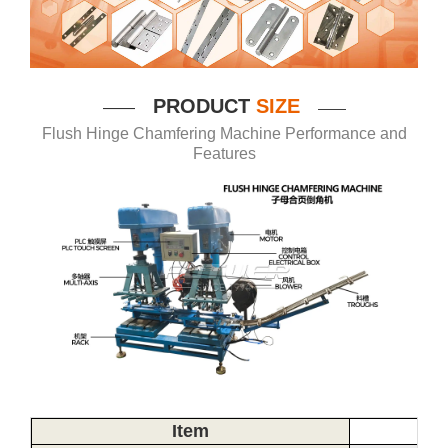
P
RODUCT
SIZE
——
——
Flush Hinge Chamfering Machine Performance and
Features
Item
Spe