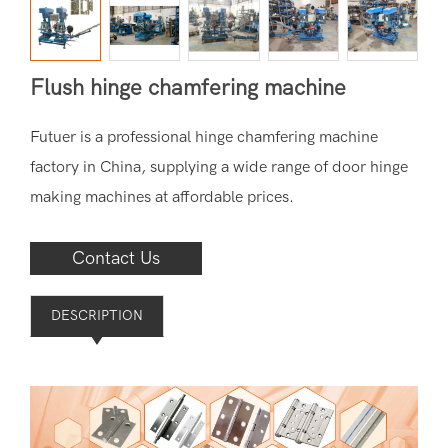
Flush hinge chamfering machine
Futuer is a professional hinge chamfering machine
factory in China, supplying a wide range of door hinge
making machines at affordable prices.
Contact Us
DESCRIPTION