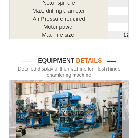
No.of spindle
Max. drilling diameter
Air Pressure required
Motor power
Machine size
1200
EQUIPMENT
DETAILS
——
——
Detailed display of the machine for Flush hinge
chamfering machine