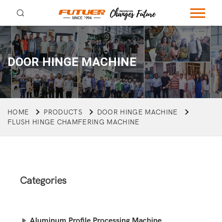
DOOR HINGE MACHINE
HOME
PRODUCTS
DOOR HINGE MACHINE
FLUSH HINGE CHAMFERING MACHINE
Categories
Aluminum Profile Processing Machine