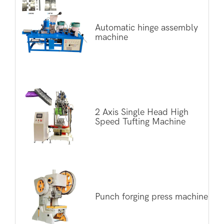
Automatic hinge assembly
machine
2 Axis Single Head High
Speed Tufting Machine
Punch forging press machine