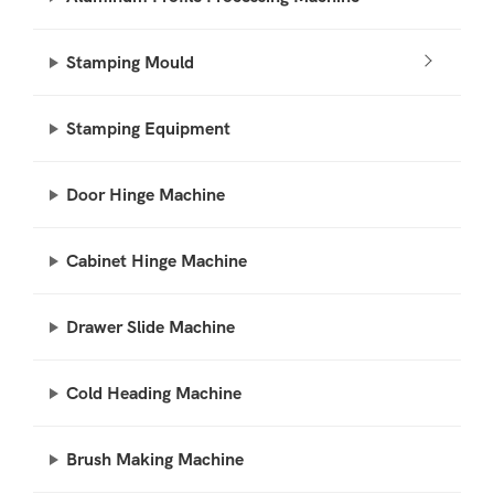
Stamping Mould
Stamping Equipment
Door Hinge Machine
Cabinet Hinge Machine
Drawer Slide Machine
Cold Heading Machine
Brush Making Machine