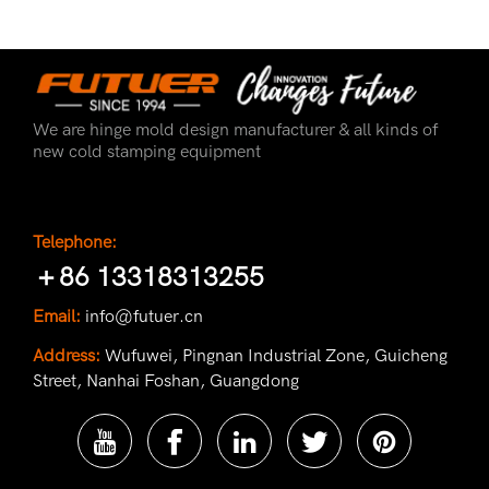
We are hinge mold design manufacturer & all kinds of
new cold stamping equipment
Telephone:
＋86 13318313255
Email:
info@futuer.cn
Address:
Wufuwei, Pingnan Industrial Zone, Guicheng
Street, Nanhai Foshan, Guangdong