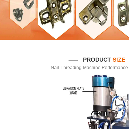
P
RODUCT
SIZE
——
Nail-Threading-Machine Performance