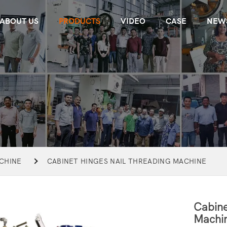
ABOUT US
PRODUCTS
VIDEO
CASE
NEW
CHINE
CABINET HINGES NAIL THREADING MACHINE
Cabine
Machi