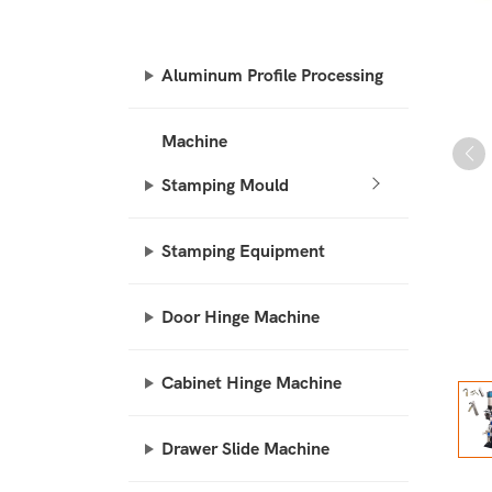
Aluminum Profile Processing
Machine
Stamping Mould
Stamping Equipment
Door Hinge Machine
Cabinet Hinge Machine
Drawer Slide Machine