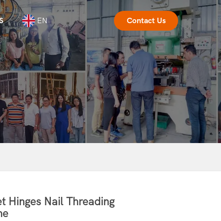
S
EN
Contact Us
t Hinges Nail Threading
ne