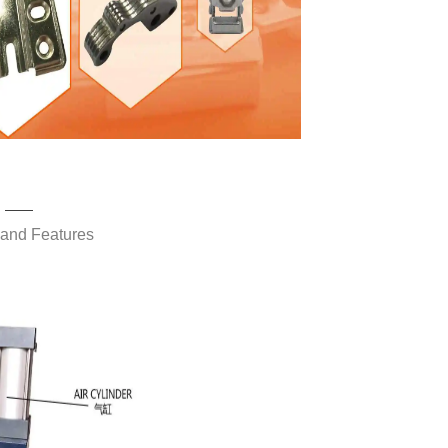
——
 and Features