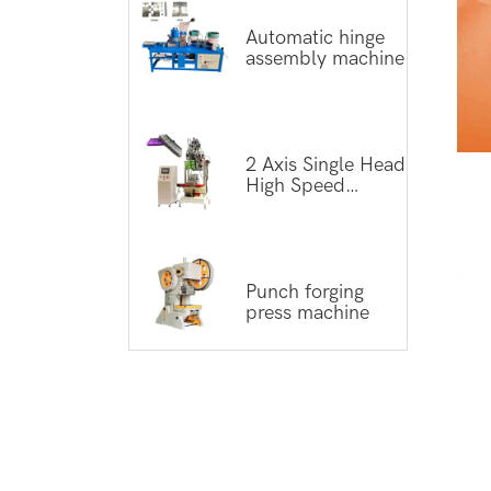
Automatic hinge
assembly machine
2 Axis Single Head
High Speed
Tufting Machine
Punch forging
press machine