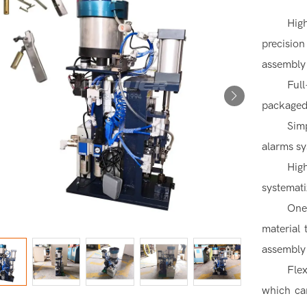
Hig
precision
assembly
Fu
packaged
Sim
alarms s
Hig
systemati
One
material
assembly
Fle
which ca