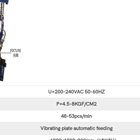
U=200-240VAC 50-60HZ
P=4.5-8KGF/CM2
48-53pcs/min
Vibrating plate automatic feeding