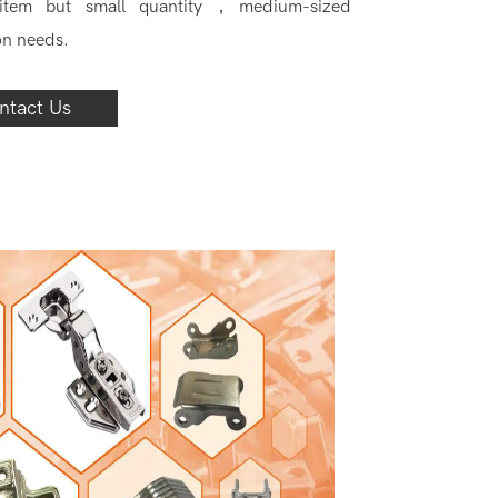
 item but small quantity，medium-sized
on needs.
ntact Us