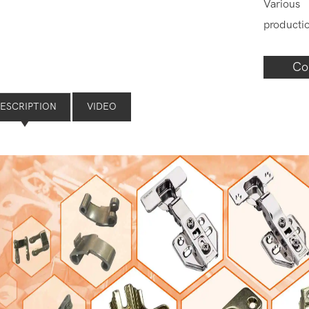
Various
producti
Co
ESCRIPTION
VIDEO