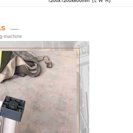
1200x1200x800mm（L*W*H）
LS
——
ing-machine