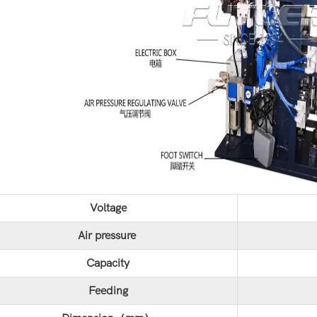
Voltage
Air pressure
Capacity
Feeding