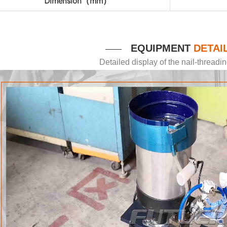
Dimension（mm）
EQUIPMENT
DETAI
——
Detailed display of the nail-thread