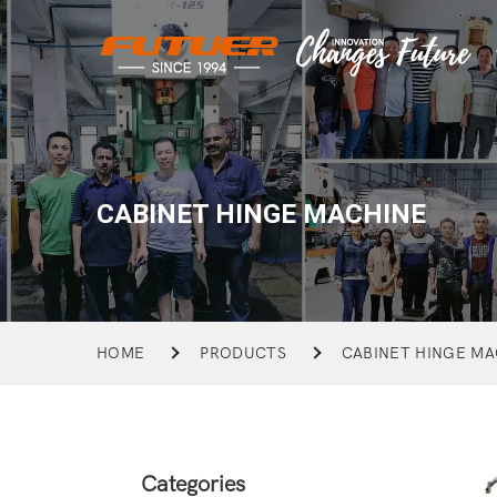
CABINET HINGE MACHINE
HOME
PRODUCTS
CABINET HINGE MA
Categories