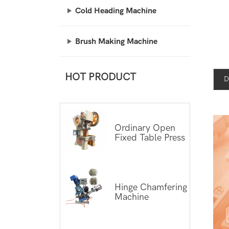
Cold Heading Machine
Brush Making Machine
HOT PRODUCT
D
Ordinary Open
Fixed Table Press
Hinge Chamfering
Machine