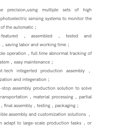
he precision,using multiple sets of high
 photoelectric sensing systems to monitor the
 of the automatic；
ll-featured，assembled，tested and
，saving labor and working time；
ple operation，full time abnormal tracking of
ystem，easy maintenance；
ht-tech integerted production assembly，
zation and integeration；
-stop assembly production solution to solve
 transportation，material processing，partial
，final assembly，testing，packaging；
xible assembly and customization solutions ，
n adapt to large-scale production tasks，or