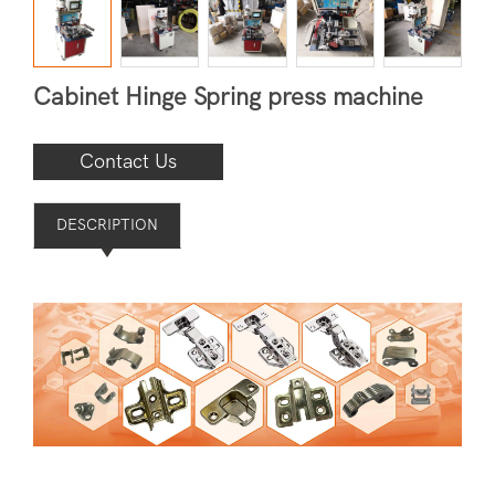
Cabinet Hinge Spring press machine
Contact Us
DESCRIPTION