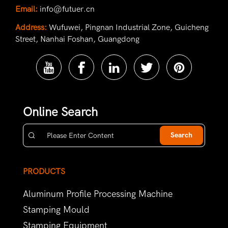
Email:
info@futuer.cn
Address:
Wufuwei, Pingnan Industrial Zone, Guicheng
Street, Nanhai Foshan, Guangdong
Online Search
Search
PRODUCTS
Aluminum Profile Processing Machine
Stamping Mould
Stamping Equipment