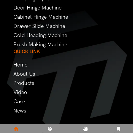
Door Hinge Machine
Cabinet Hinge Machine
Drawer Slide Machine
Cold Heading Machine
Brush Making Machine
QUICK LINK
Home
About Us
Products
Video
Case
News
Copyright © 2022 - Futuer Machinery