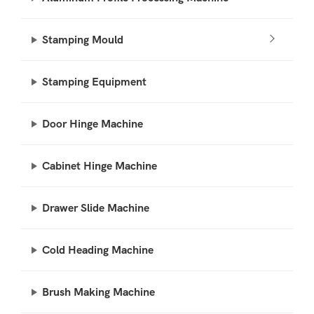
Stamping Mould
Stamping Equipment
Door Hinge Machine
Cabinet Hinge Machine
Drawer Slide Machine
Cold Heading Machine
Brush Making Machine