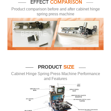
EFFECT
COMPARISON
——
——
Product comparison before and after cabinet hinge
spring press machine
P
RODUCT
SIZE
——
——
Cabinet Hinge Spring Press Machine Performance
and Features