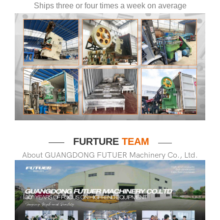
Ships three or four times a week on average
FURTURE
TEAM
——
——
About GUANGDONG FUTUER Machinery Co., Ltd.