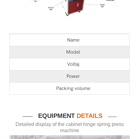
Name
Model
Voltaj
Power
Packing volume
EQUIPMENT
DETAILS
——
——
Detailed display of the cabinet hinge spring press
machine