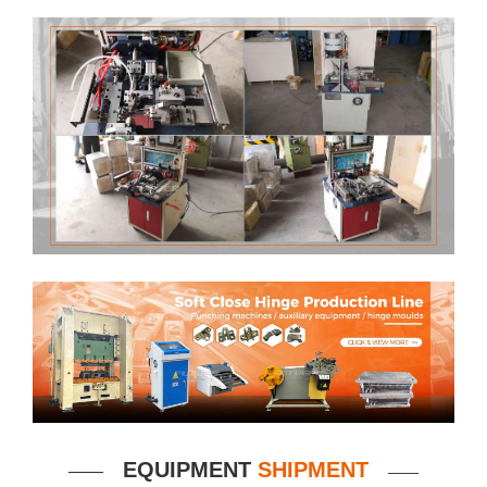
EQUIPMENT
SHIPMENT
——
——