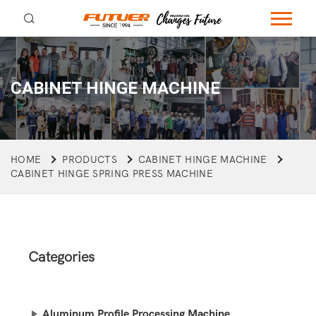
CABINET HINGE MACHINE
HOME
PRODUCTS
CABINET HINGE MACHINE
CABINET HINGE SPRING PRESS MACHINE
Categories
Aluminum Profile Processing Machine