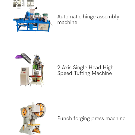
Automatic hinge assembly
machine
2 Axis Single Head High
Speed Tufting Machine
Punch forging press machine