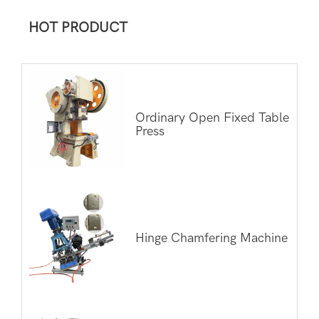
HOT PRODUCT
Ordinary Open Fixed Table
Press
Hinge Chamfering Machine