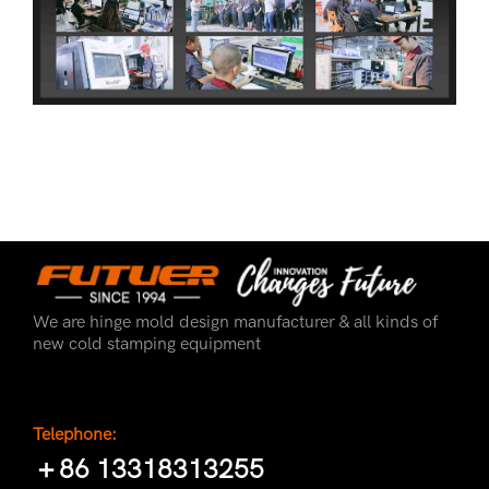
We are hinge mold design manufacturer & all kinds of
new cold stamping equipment
Telephone:
＋86 13318313255