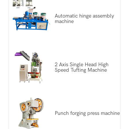
Automatic hinge assembly
machine
2 Axis Single Head High
Speed Tufting Machine
Punch forging press machine