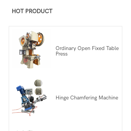
HOT PRODUCT
Ordinary Open Fixed Table
Press
Hinge Chamfering Machine