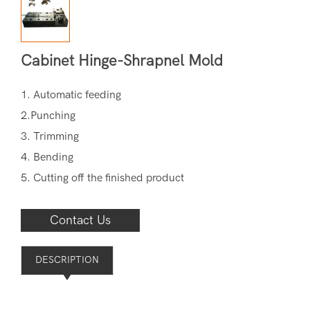
Cabinet Hinge-Shrapnel Mold
1. Automatic feeding
2.Punching
3. Trimming
4. Bending
5. Cutting off the finished product
Contact Us
DESCRIPTION