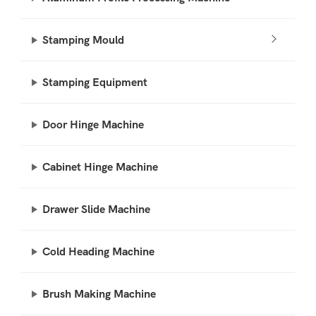
Stamping Mould
Stamping Equipment
Door Hinge Machine
Cabinet Hinge Machine
Drawer Slide Machine
Cold Heading Machine
Brush Making Machine