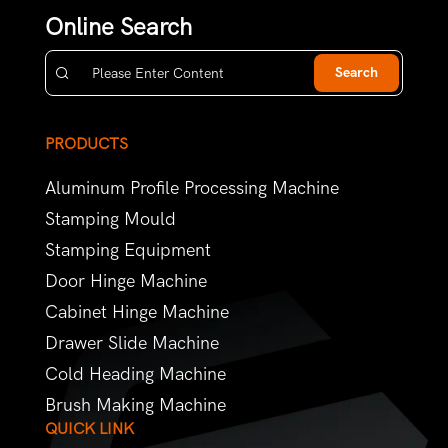
Online Search
Search
PRODUCTS
Aluminum Profile Processing Machine
Stamping Mould
Stamping Equipment
Door Hinge Machine
Cabinet Hinge Machine
Drawer Slide Machine
Cold Heading Machine
Brush Making Machine
QUICK LINK