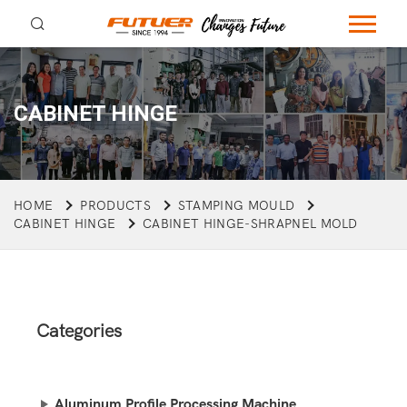
CABINET HINGE
HOME
PRODUCTS
STAMPING MOULD
CABINET HINGE
CABINET HINGE-SHRAPNEL MOLD
Categories
Aluminum Profile Processing Machine