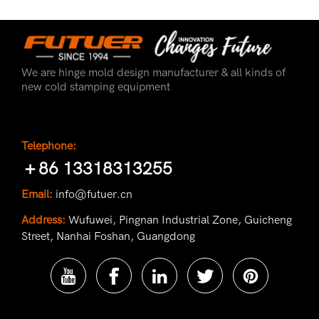
We are hinge mold design manufacturer & all kinds of
new cold stamping equipment
Telephone:
＋86 13318313255
Email:
info@futuer.cn
Address:
Wufuwei, Pingnan Industrial Zone, Guicheng
Street, Nanhai Foshan, Guangdong