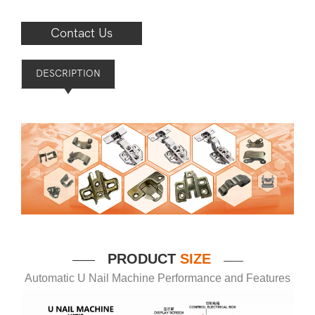
Contact Us
DESCRIPTION
P
RODUCT
SIZE
——
——
Automatic U Nail Machine Performance and Features