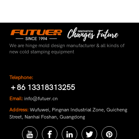
We are hinge mold design manufacturer & all kinds of
new cold stamping equipment
Telephone:
＋86 13318313255
Email:
info@futuer.cn
Address:
Wufuwei, Pingnan Industrial Zone, Guicheng
Street, Nanhai Foshan, Guangdong