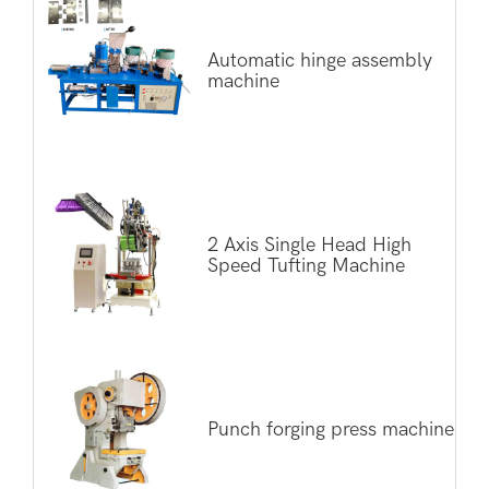
Automatic hinge assembly
machine
2 Axis Single Head High
Speed Tufting Machine
Punch forging press machine