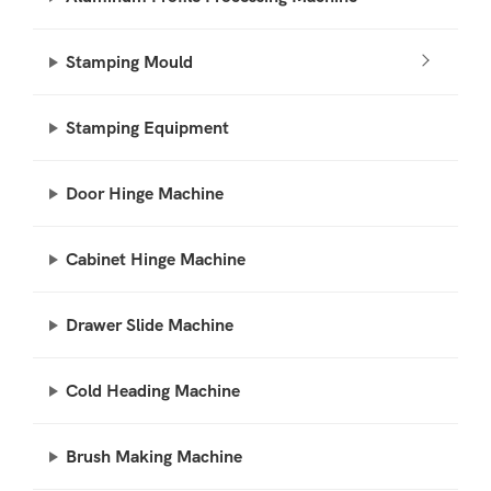
Stamping Mould
Stamping Equipment
Door Hinge Machine
Cabinet Hinge Machine
Drawer Slide Machine
Cold Heading Machine
Brush Making Machine