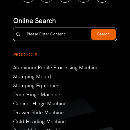
Online Search
Search
PRODUCTS
Aluminum Profile Processing Machine
Stamping Mould
Stamping Equipment
Door Hinge Machine
Cabinet Hinge Machine
Drawer Slide Machine
Cold Heading Machine