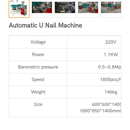
Automatic U Nail Machine
Voltage
220V
Power
1.1KW
Barometric pressure
0.5~0.8Mpa
Speed
1800pcs/h
Weight
146kg
Size
600*600*1400mm
1800*850*1400mm(with 