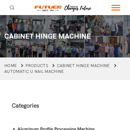
CABINET HINGE MACHINE
HOME
PRODUCTS
CABINET HINGE MACHINE
AUTOMATIC U NAIL MACHINE
Categories
Aluminum Profile Processing Machine