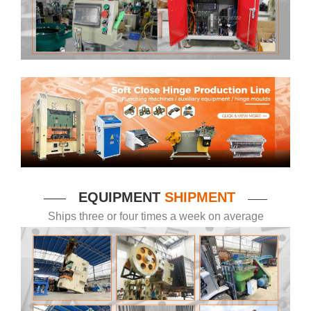
EQUIPMENT
SHIPMENT
——
——
Ships three or four times a week on average