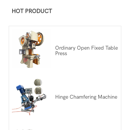
HOT PRODUCT
Ordinary Open Fixed Table
Press
Hinge Chamfering Machine