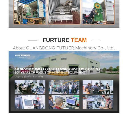
FURTURE
TEAM
——
——
About GUANGDONG FUTUER Machinery Co., Ltd.