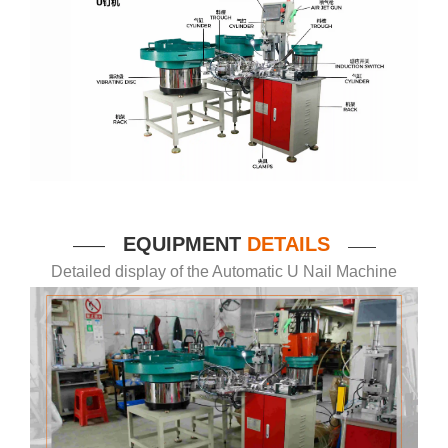
EQUIPMENT
DETAILS
——
——
Detailed display of the Automatic U Nail Machine