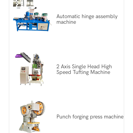
Automatic hinge assembly
machine
2 Axis Single Head High
Speed Tufting Machine
Punch forging press machine