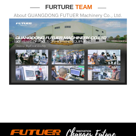
FURTURE
TEAM
——
——
About GUANGDONG FUTUER Machinery Co., Ltd.