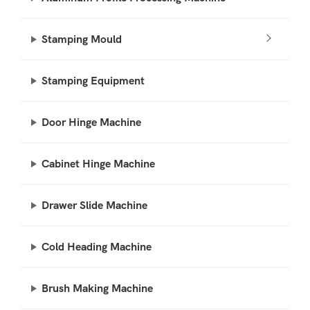
Stamping Mould
Stamping Equipment
Door Hinge Machine
Cabinet Hinge Machine
Drawer Slide Machine
Cold Heading Machine
Brush Making Machine