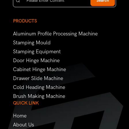
Search
PRODUCTS
Aluminum Profile Processing Machine
Stamping Mould
Stamping Equipment
Door Hinge Machine
Cabinet Hinge Machine
Drawer Slide Machine
Cold Heading Machine
Brush Making Machine
QUICK LINK
Home
About Us