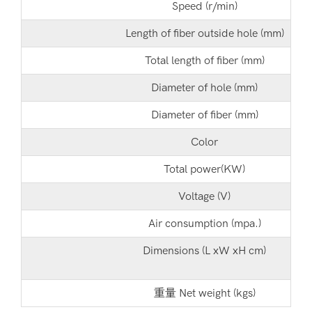
Speed (r/min)
Length of fiber outside hole (mm)
Total length of fiber (mm)
Diameter of hole (mm)
Diameter of fiber (mm)
Color
Total power(KW)
Voltage (V)
Air consumption (mpa.)
Dimensions (L xW xH cm)
重量 Net weight (kgs)