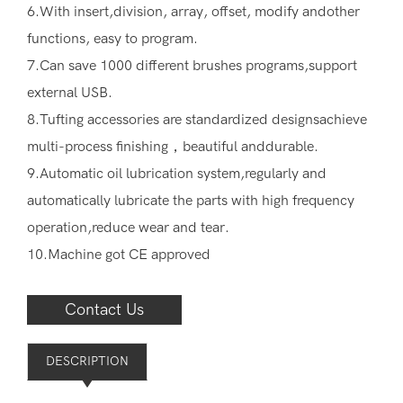
6.With insert,division, array, offset, modify andother
functions, easy to program.
7.Can save 1000 different brushes programs,support
external USB.
8.Tufting accessories are standardized designsachieve
multi-process finishing，beautiful anddurable.
9.Automatic oil lubrication system,regularly and
automatically lubricate the parts with high frequency
operation,reduce wear and tear.
10.Machine got CE approved
Contact Us
DESCRIPTION