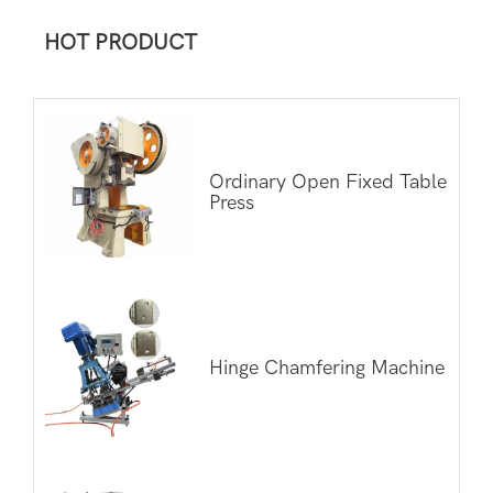
HOT PRODUCT
Ordinary Open Fixed Table
Press
Hinge Chamfering Machine