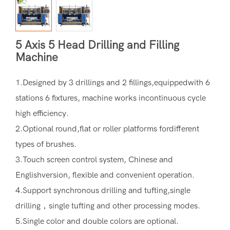
5 Axis 5 Head Drilling and Filling
Machine
1.Designed by 3 drillings and 2 fillings,equippedwith 6
stations 6 fixtures, machine works incontinuous cycle
high efficiency.
2.Optional round,flat or roller platforms fordifferent
types of brushes.
3.Touch screen control system, Chinese and
Englishversion, flexible and convenient operation.
4.Support synchronous drilling and tufting,single
drilling，single tufting and other processing modes.
5.Single color and double colors are optional.