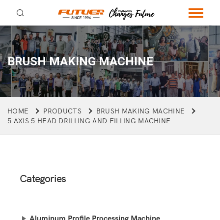
BRUSH MAKING MACHINE
HOME
PRODUCTS
BRUSH MAKING MACHINE
5 AXIS 5 HEAD DRILLING AND FILLING MACHINE
Categories
Aluminum Profile Processing Machine