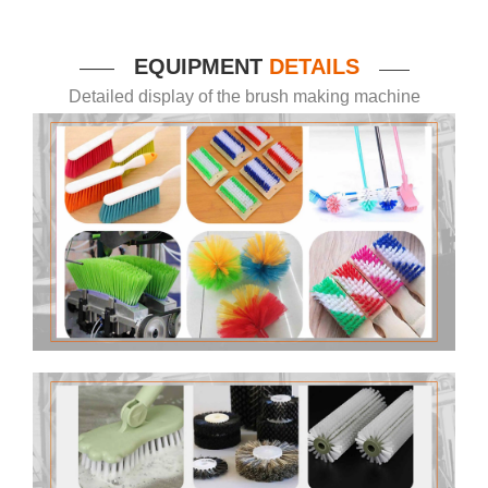
EQUIPMENT
DETAILS
——
——
Detailed display of the brush making machine