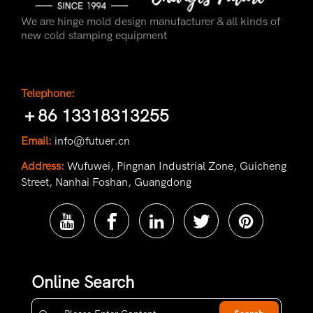
We are hinge mold design manufacturer & all kinds of
new cold stamping equipment
Telephone:
＋86 13318313255
Email:
info@futuer.cn
Address:
Wufuwei, Pingnan Industrial Zone, Guicheng
Street, Nanhai Foshan, Guangdong
Online Search