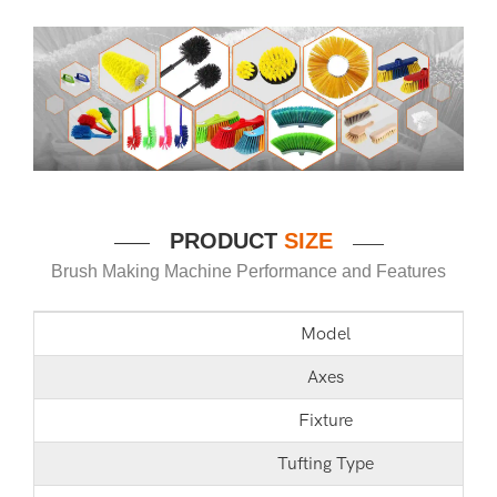
P
RODUCT
SIZE
——
——
Brush Making Machine Performance and Features
Model
Axes
Fixture
Tufting Type