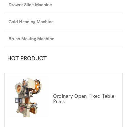
Drawer Slide Machine
Cold Heading Machine
Brush Making Machine
HOT PRODUCT
Ordinary Open Fixed Table
Press