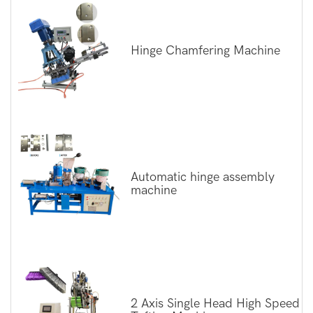
Hinge Chamfering Machine
Automatic hinge assembly
machine
2 Axis Single Head High Speed