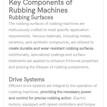
Key Components of
Rubbing Machines
Rubbing Surfaces
The rubbing surfaces of rubbing machines are
meticulously crafted to meet specific application
requirements. Various materials, including metals,
ceramics, and synthetic compounds, are utilized to
create durable and wear-resistant rubbing surfaces
.
Additionally, specialized coatings and surface
treatments are applied to enhance frictional properties
and prolong the lifespan of rubbing components.
Drive Systems
Efficient drive systems are integral to the operation of
rubbing machines,
providing the necessary power
and control for precise rubbing action
. Electric
motors, equipped with speed controllers and torque