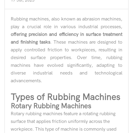
17 Jul, 2023
Rubbing machines, also known as abrasion machines,
play a crucial role in various industrial processes,
offering precision and efficiency in surface treatment
and finishing tasks
. These machines are designed to
apply controlled friction to workpieces, resulting in
desired surface properties. Over time, rubbing
machines have evolved significantly, adapting to
diverse industrial needs and technological
advancements.
Types of Rubbing Machines
Rotary Rubbing Machines
Rotary rubbing machines feature a rotating rubbing
surface that applies friction uniformly across the
workpiece. This type of machine is commonly used