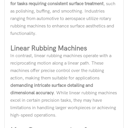
for tasks requiring consistent surface treatment
, such
as polishing, buffing, and smoothing. Industries
ranging from automotive to aerospace utilize rotary
rubbing machines to enhance surface aesthetics and
functionality.
Linear Rubbing Machines
In contrast, linear rubbing machines operate with a
reciprocating motion along a linear path. These
machines offer precise control over the rubbing
action, making them suitable for applications
demanding intricate surface detailing and
dimensional accuracy
. While linear rubbing machines
excel in certain precision tasks, they may have
limitations in handling larger workpieces or achieving
high-speed operations.