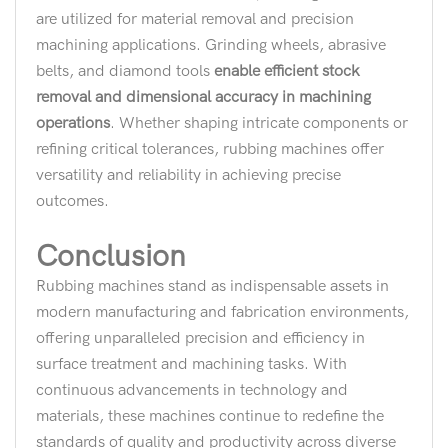
are utilized for material removal and precision
machining applications. Grinding wheels, abrasive
belts, and diamond tools
enable efficient stock
removal and dimensional accuracy in machining
operations
. Whether shaping intricate components or
refining critical tolerances, rubbing machines offer
versatility and reliability in achieving precise
outcomes.
Conclusion
Rubbing machines stand as indispensable assets in
modern manufacturing and fabrication environments,
offering unparalleled precision and efficiency in
surface treatment and machining tasks. With
continuous advancements in technology and
materials, these machines continue to redefine the
standards of quality and productivity across diverse