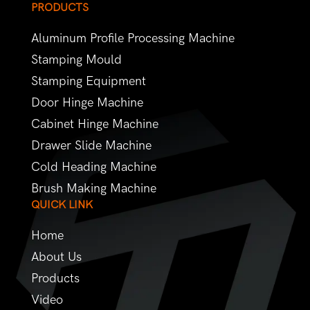
PRODUCTS
Aluminum Profile Processing Machine
Stamping Mould
Stamping Equipment
Door Hinge Machine
Cabinet Hinge Machine
Drawer Slide Machine
Cold Heading Machine
Brush Making Machine
QUICK LINK
Home
About Us
Products
Video