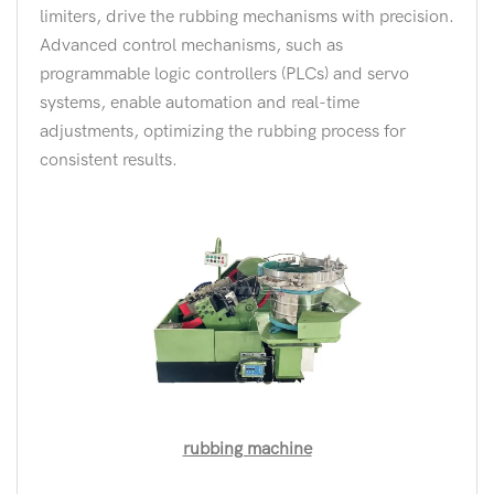
limiters, drive the rubbing mechanisms with precision.
Advanced control mechanisms, such as
programmable logic controllers (PLCs) and servo
systems, enable automation and real-time
adjustments, optimizing the rubbing process for
consistent results.
rubbing machine