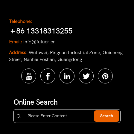
Telephone:
＋86 13318313255
Email:
info@futuer.cn
Address:
Wufuwei, Pingnan Industrial Zone, Guicheng
Street, Nanhai Foshan, Guangdong
Online Search
Search