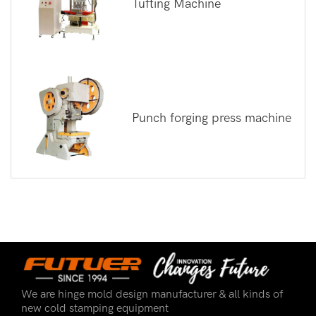
Tufting Machine
Punch forging press machine
We are hinge mold design manufacturer & all kinds of
new cold stamping equipment