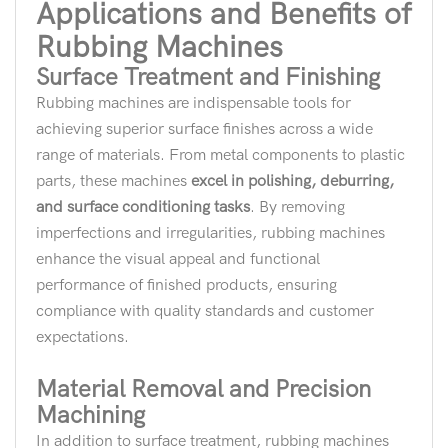
Applications and Benefits of
Rubbing Machines
Surface Treatment and Finishing
Rubbing machines are indispensable tools for
achieving superior surface finishes across a wide
range of materials. From metal components to plastic
parts, these machines
excel in polishing, deburring,
and surface conditioning tasks
. By removing
imperfections and irregularities, rubbing machines
enhance the visual appeal and functional
performance of finished products, ensuring
compliance with quality standards and customer
expectations.
Material Removal and Precision
Machining
In addition to surface treatment, rubbing machines