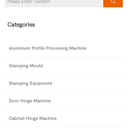
Categories
Aluminum Profile Processing Machine
Stamping Mould
Stamping Equipment
Door Hinge Machine
Cabinet Hinge Machine