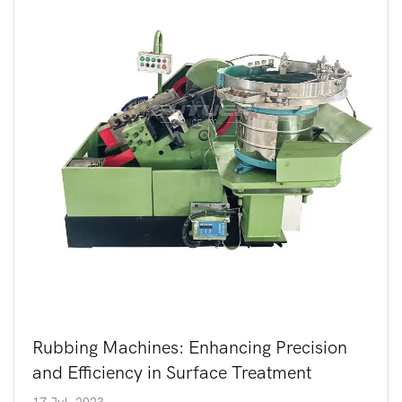
Rubbing Machines: Enhancing Precision
and Efficiency in Surface Treatment