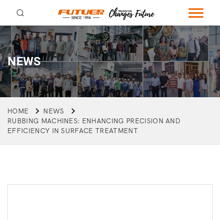
NEWS
HOME
NEWS
RUBBING MACHINES: ENHANCING PRECISION AND
EFFICIENCY IN SURFACE TREATMENT