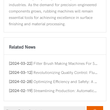
industries. As the demand for precision-engineered
components grows, rubbing machines will remain
essential tools for achieving excellence in surface
finishing and material processing.
Related News
[2024-03-22]
Filter Brush Making Machines For Streamlining Industrial Efficiency
[2024-03-12]
Revolutionizing Quality Control: Flush Hinge Straightening Machines
[2024-02-28]
Optimizing Efficiency and Safety: A Deep Dive into Nut Forming Machine
[2024-02-19]
Streamlining Production: Automatic Hinge Assembly Machines in Modern Industry