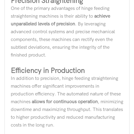
Precision Straightening
One of the primary advantages of hinge feeding
straightening machines is their ability to
achieve
unparalleled levels of precision
. By leveraging
advanced control systems and precise mechanical
components, these machines can rectify even the
subtlest deviations, ensuring the integrity of the
finished product.
Efficiency in Production
In addition to precision, hinge feeding straightening
machines offer significant improvements in
production efficiency. The automated nature of these
machines
allows for continuous operation
, minimizing
downtime and maximizing throughput. This translates
to higher productivity and reduced manufacturing
costs in the long run.