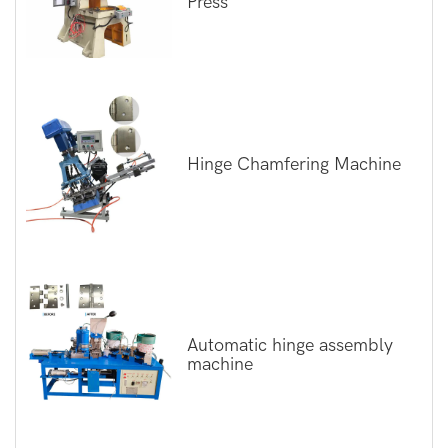
Press
Hinge Chamfering Machine
Automatic hinge assembly
machine