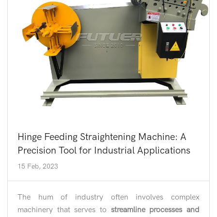
Hinge Feeding Straightening Machine: A
Precision Tool for Industrial Applications
15 Feb, 2023
The hum of industry often involves complex
machinery that serves to
streamline processes and