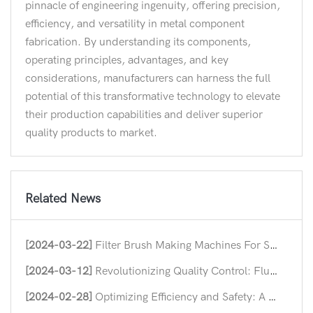
pinnacle of engineering ingenuity, offering precision,
efficiency, and versatility in metal component
fabrication. By understanding its components,
operating principles, advantages, and key
considerations, manufacturers can harness the full
potential of this transformative technology to elevate
their production capabilities and deliver superior
quality products to market.
Related News
[2024-03-22]
Filter Brush Making Machines For Streamlining Industrial Efficiency
[2024-03-12]
Revolutionizing Quality Control: Flush Hinge Straightening Machines
[2024-02-28]
Optimizing Efficiency and Safety: A Deep Dive into Nut Forming Machine