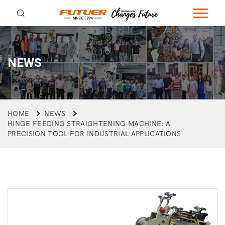
NEWS
HOME
NEWS
HINGE FEEDING STRAIGHTENING MACHINE: A
PRECISION TOOL FOR INDUSTRIAL APPLICATIONS