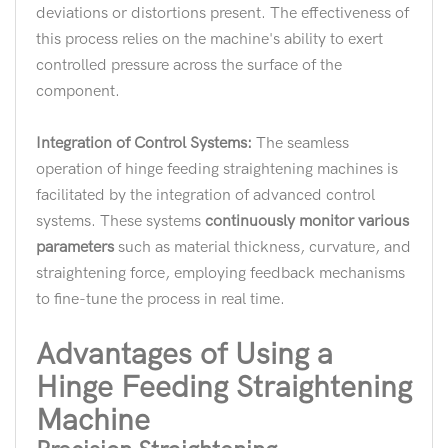
deviations or distortions present. The effectiveness of
this process relies on the machine's ability to exert
controlled pressure across the surface of the
component.
Integration of Control Systems:
The seamless
operation of hinge feeding straightening machines is
facilitated by the integration of advanced control
systems. These systems
continuously monitor various
parameters
such as material thickness, curvature, and
straightening force, employing feedback mechanisms
to fine-tune the process in real time.
Advantages of Using a
Hinge Feeding Straightening
Machine