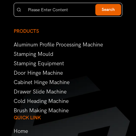
Search
PRODUCTS
Aluminum Profile Processing Machine
Stamping Mould
Stamping Equipment
Door Hinge Machine
Cabinet Hinge Machine
Drawer Slide Machine
Cold Heading Machine
Brush Making Machine
QUICK LINK
Home