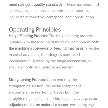
meet stringent quality standards
. These machines find
extensive applications across various industries,
including automotive, aerospace, and construction.
Operating Principles
Hinge Feeding Process:
The hinge feeding process
initiates with the loading of the metal component
onto
the machine's conveyor or feeding mechanism
. As the
material advances, it undergoes controlled
manipulation, guided by the hinge mechanism, to
ensure smooth and uniform movement.
Straightening Process:
Upon entering the
straightening section, the metal component
encounters the exertion of forces from the
straightening mechanism. This stage involves
precise
adjustments to the material's shape
, correcting any