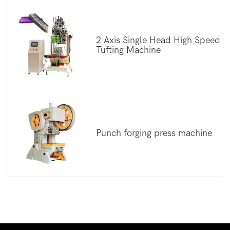
2 Axis Single Head High Speed
Tufting Machine
Punch forging press machine