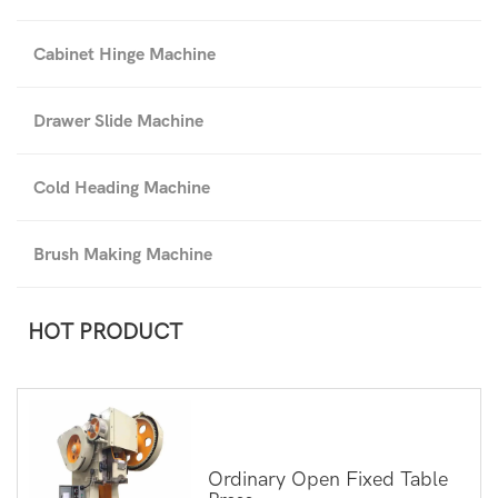
Cabinet Hinge Machine
Drawer Slide Machine
Cold Heading Machine
Brush Making Machine
HOT PRODUCT
Ordinary Open Fixed Table