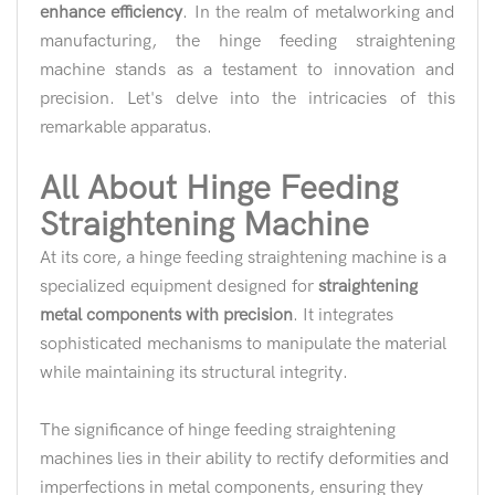
enhance efficiency
. In the realm of metalworking and
manufacturing, the hinge feeding straightening
machine stands as a testament to innovation and
precision. Let's delve into the intricacies of this
remarkable apparatus.
All About Hinge Feeding
Straightening Machine
At its core, a hinge feeding straightening machine is a
specialized equipment designed for
straightening
metal components with precision
. It integrates
sophisticated mechanisms to manipulate the material
while maintaining its structural integrity.
The significance of hinge feeding straightening
machines lies in their ability to rectify deformities and
imperfections in metal components, ensuring they