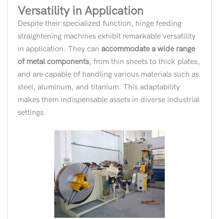
Versatility in Application
Despite their specialized function, hinge feeding
straightening machines exhibit remarkable versatility
in application. They can
accommodate a wide range
of metal components
, from thin sheets to thick plates,
and are capable of handling various materials such as
steel, aluminum, and titanium. This adaptability
makes them indispensable assets in diverse industrial
settings.