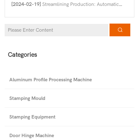
[2024-02-19]
Streamlining Production: Automatic Hinge Assembly Machines in Modern Industry
Categories
Aluminum Profile Processing Machine
Stamping Mould
Stamping Equipment
Door Hinge Machine