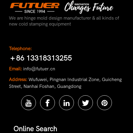
We are hinge mold design manufacturer & all kinds of
new cold stamping equipment
Telephone:
＋86 13318313255
Email:
info@futuer.cn
Address:
Wufuwei, Pingnan Industrial Zone, Guicheng
Street, Nanhai Foshan, Guangdong
Online Search