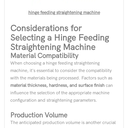
hinge feeding straightening machine
Considerations for
Selecting a Hinge Feeding
Straightening Machine
Material Compatibility
When choosing a hinge feeding straightening
machine, it's essential to consider the compatibility
with the materials being processed. Factors such as
material thickness, hardness, and surface finish
can
influence the selection of the appropriate machine
configuration and straightening parameters.
Production Volume
The anticipated production volume is another crucial