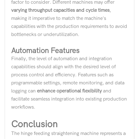
factor to consider. Different machines may offer
varying throughput capacities and cycle times
,
making it imperative to match the machine's
capabilities with the production requirements to avoid
bottlenecks or underutilization.
Automation Features
Finally, the level of automation and integration
capabilities should align with the desired level of
process control and efficiency. Features such as
programmable settings, remote monitoring, and data
logging can
enhance operational flexibility
and
facilitate seamless integration into existing production
workflows.
Conclusion
The hinge feeding straightening machine represents a