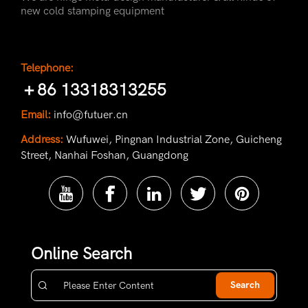
new cold stamping equipment
Telephone:
＋86 13318313255
Email:
info@futuer.cn
Address:
Wufuwei, Pingnan Industrial Zone, Guicheng
Street, Nanhai Foshan, Guangdong
Online Search
Search