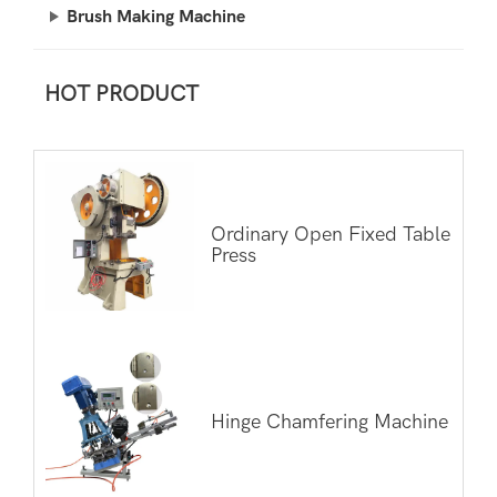
Brush Making Machine
HOT PRODUCT
Ordinary Open Fixed Table
Press
Hinge Chamfering Machine