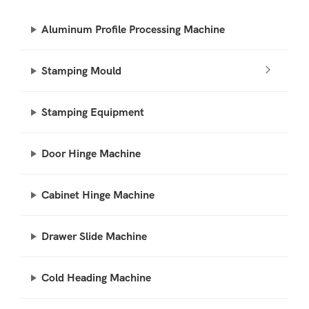
Aluminum Profile Processing Machine
Stamping Mould
Stamping Equipment
Door Hinge Machine
Cabinet Hinge Machine
Drawer Slide Machine
Cold Heading Machine