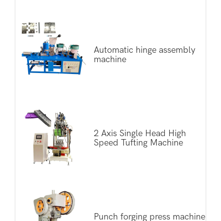
Automatic hinge assembly
machine
2 Axis Single Head High
Speed Tufting Machine
Punch forging press machine