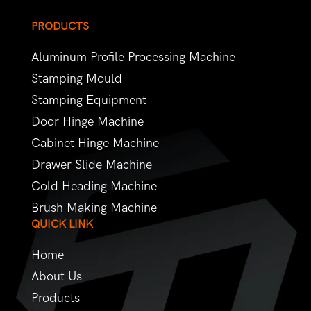
PRODUCTS
Aluminum Profile Processing Machine
Stamping Mould
Stamping Equipment
Door Hinge Machine
Cabinet Hinge Machine
Drawer Slide Machine
Cold Heading Machine
Brush Making Machine
QUICK LINK
Home
About Us
Products