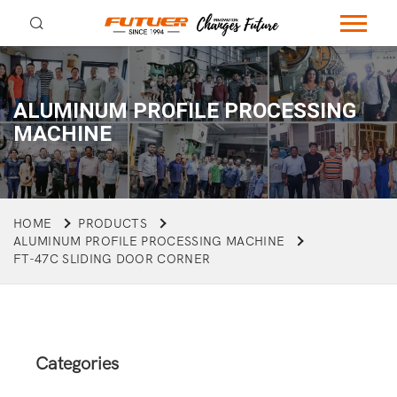
ALUMINUM PROFILE PROCESSING
MACHINE
HOME
PRODUCTS
ALUMINUM PROFILE PROCESSING MACHINE
FT-47C SLIDING DOOR CORNER
Categories