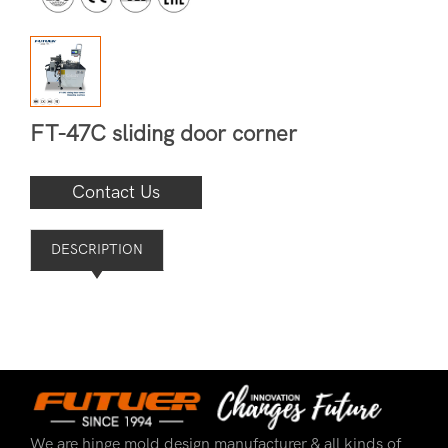
FT-47C sliding door corner
Contact Us
DESCRIPTION
We are hinge mold design manufacturer & all kinds of